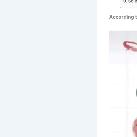
Sci
According t