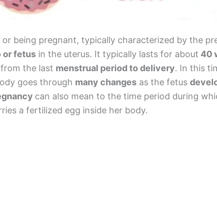
or being pregnant, typically characterized by the pr
or fetus
in the uterus. It typically lasts for about
40 
 from the last
menstrual period to delivery
. In this t
ody goes through
many changes
as the fetus
devel
egnancy
can also mean to the time period during whi
ies a fertilized egg inside her body.