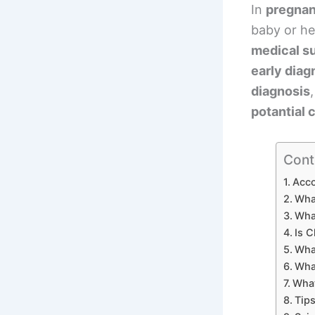
In
pregnan
baby or he
medical s
early diag
diagnosis
potantial
Cont
Acco
Wha
Wha
Is C
What
Wha
What
Tips