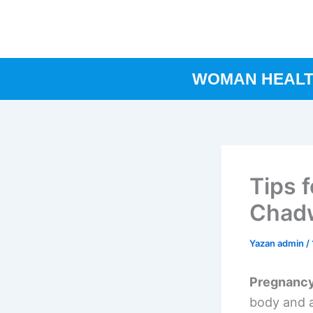
İçeriğe
atla
WOMAN HEAL
Tips 
Chadw
Yazan
admin
/
Pregnanc
body and a