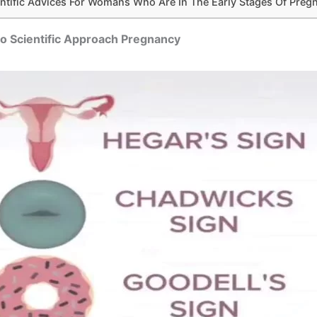
entific Advices For Womans Who Are In The Early Stages Of Preg
o Scientific Approach Pregnancy