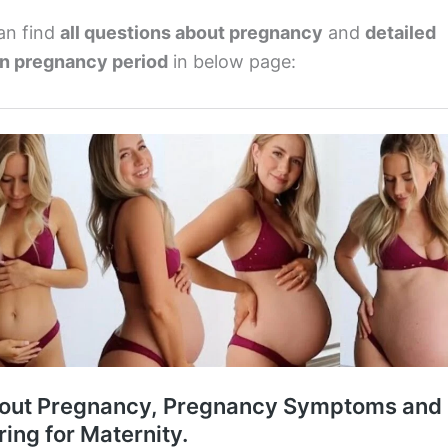
an find
all questions about pregnancy
and
detailed
on pregnancy period
in below page: