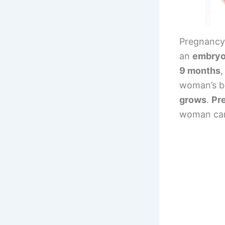
Pregnancy 
an
embryo 
9 months
,
woman’s b
grows
.
Pr
woman carr