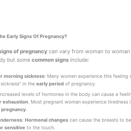
he Early Signs Of Pregnancy?
 signs of pregnancy
can vary from woman to woman 
ody but some
common signs
include:
r morning sickness
: Many women experience this feeling 
sickness” in the
early period
of pregnancy.
 Increased levels of hormones in the body can cause a feeli
or exhaustion
. Most pregnant woman experience tiredness 
f pregnancy
.
enderness
:
Hormonal changes
can cause the breasts to 
r sensitive
to the touch.