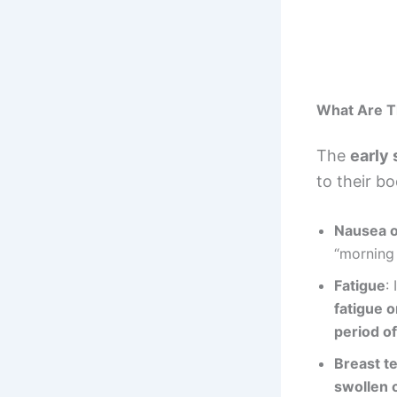
What Are T
The
early
to their b
Nausea o
“morning 
Fatigue
:
fatigue 
period o
Breast t
swollen o