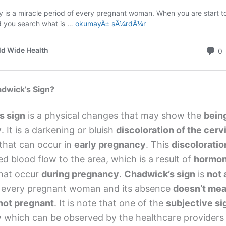
adwick’s Sign?
s sign
is a physical changes that may show the
bein
y
. It is a darkening or bluish
discoloration of the cerv
that can occur in
early pregnancy
. This
discoloratio
ed blood flow to the area, which is a result of
hormon
hat occur
during pregnancy
.
Chadwick’s sign
is
not 
 every pregnant woman and its absence
doesn’t me
not pregnant
. It is note that one of the
subjective si
y
which can be observed by the healthcare providers 