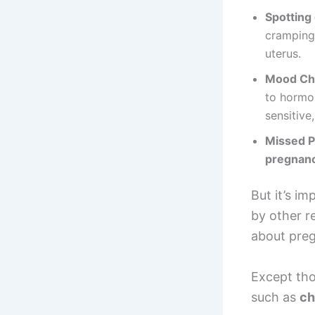
Spotting
cramping,
uterus.
Mood Ch
to hormo
sensitive
Missed P
pregnan
But it’s i
by other 
about pre
Except th
such as
ch