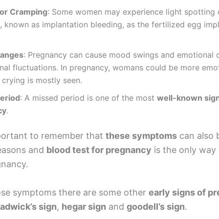
 or Cramping
: Some women may experience light spotting 
 known as implantation bleeding, as the fertilized egg impl
anges
: Pregnancy can cause mood swings and emotional 
nal fluctuations. In pregnancy, womans could be more emo
, crying is mostly seen.
eriod
: A missed period is one of the most
well-known sign
cy
.
mportant to remember that
these symptoms
can also 
reasons and
blood test for pregnancy
is the only way 
gnancy.
ose symptoms there are some other
early signs of p
adwick’s sign
,
hegar sign
and
goodell’s sign
.