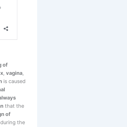
g of
ix
,
vagina
,
n
is caused
al
always
an
that the
gn of
during the