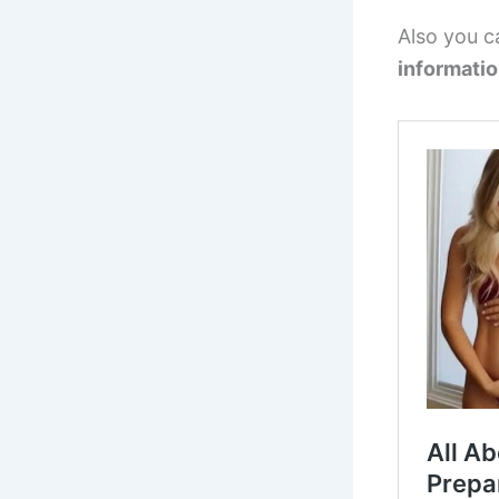
Also you c
informati