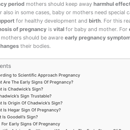
cy period
mothers should keep away
harmhul effec
r also in some cases, baby or mothers need special c
upport
for healthy development and
birth
. For this r
nosis of pregnancy
is
vital
for baby and mother. For
, mothers should be aware
early pregnancy sympto
 changes
their bodies.
ents
rding to Scientific Approach Pregnancy
t Are The Early Signs Of Pregnancy?
t is Chadwick’s Sign?
hadwick’s Sign Trustable?
 Is Origin Of Chadwick’s Sign?
t Is Hegar Sign Of Pregnancy?
 Is Goodell’s Sign?
 For Early Signs Of Pregnancy