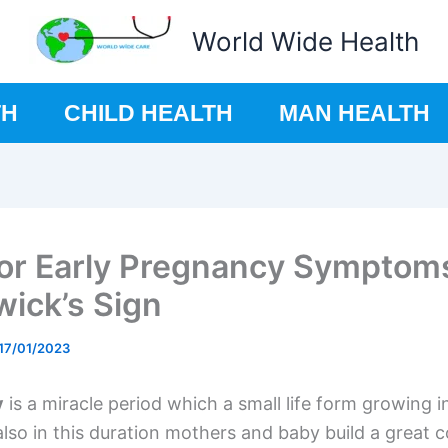
World Wide Health
TH
CHILD HEALTH
MAN HEALTH
for Early Pregnancy Symptom
ick’s Sign
17/01/2023
y
is a miracle period which a small life form growing 
lso in this duration mothers and baby build a great 