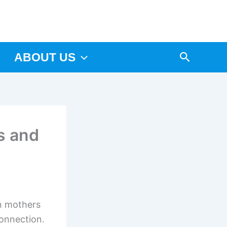
Arama
ABOUT US
s and
in mothers
connection.