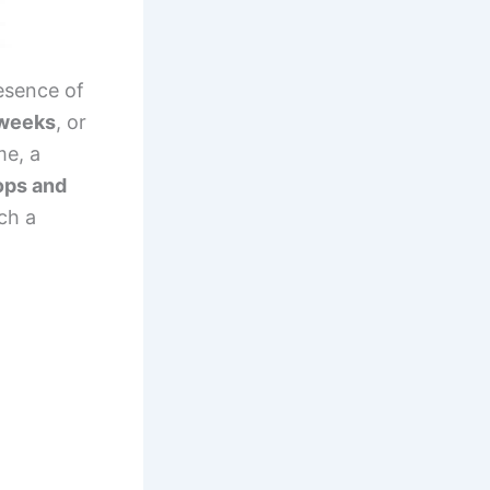
esence of
weeks
, or
ime, a
ops and
ch a