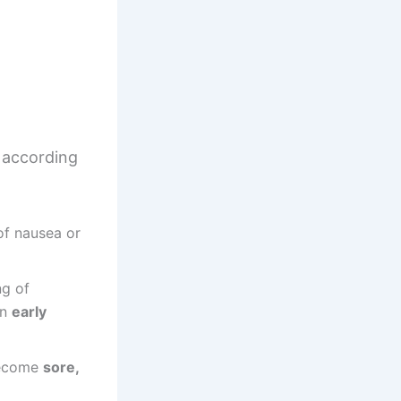
according
of nausea or
ng of
in
early
become
sore,