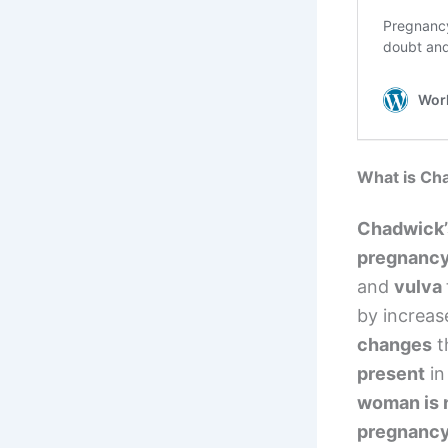
What is Ch
Chadwick’
pregnanc
and
vulva
by increas
changes
t
present
in
woman is 
pregnanc