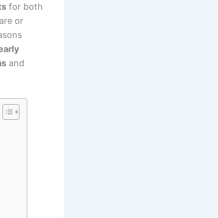
ts
for both
are or
easons
early
ms
and