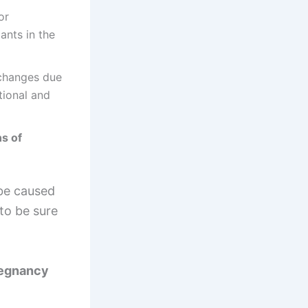
or
ants in the
changes due
tional and
s of
be caused
to be sure
regnancy