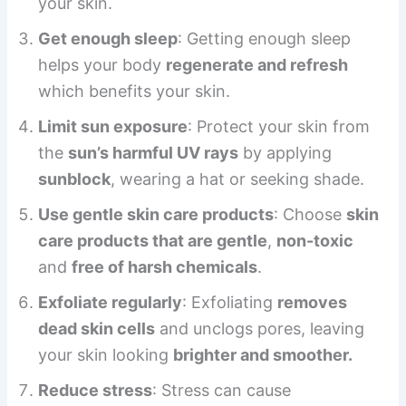
your skin.
Get enough sleep
: Getting enough sleep
helps your body
regenerate and refresh
which benefits your skin.
Limit sun exposure
: Protect your skin from
the
sun’s harmful UV rays
by applying
sunblock
, wearing a hat or seeking shade.
Use gentle skin care products
: Choose
skin
care products that are gentle
,
non-toxic
and
free of harsh chemicals
.
Exfoliate regularly
: Exfoliating
removes
dead skin cells
and unclogs pores, leaving
your skin looking
brighter and smoother.
Reduce stress
: Stress can cause