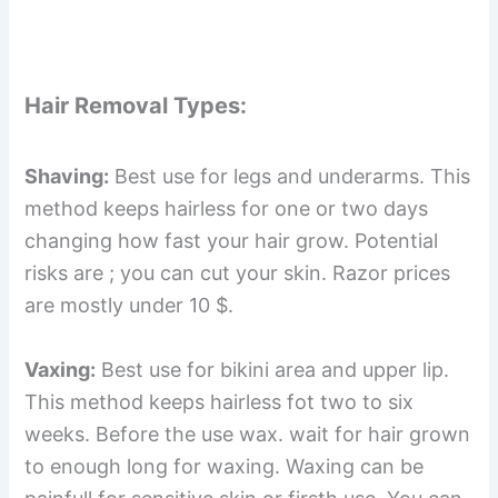
Hair Removal Types:
Shaving:
Best use for legs and underarms. This
method keeps hairless for one or two days
changing how fast your hair grow. Potential
risks are ; you can cut your skin. Razor prices
are mostly under 10 $.
Vaxing:
Best use for bikini area and upper lip.
This method keeps hairless fot two to six
weeks. Before the use wax. wait for hair grown
to enough long for waxing. Waxing can be