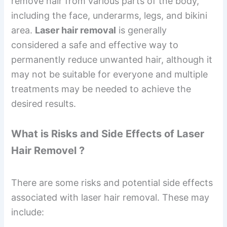
remove hair from various parts of the body,
including the face, underarms, legs, and bikini
area.
Laser hair removal
is generally
considered a safe and effective way to
permanently reduce unwanted hair, although it
may not be suitable for everyone and multiple
treatments may be needed to achieve the
desired results.
What is Risks and Side Effects of Laser
Hair Removel ?
There are some risks and potential side effects
associated with laser hair removal. These may
include: