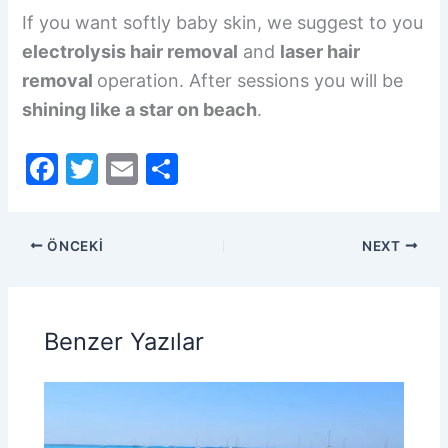
If you want softly baby skin, we suggest to you
electrolysis hair removal
and
laser hair
removal
operation. After sessions you will be
shining like a star on beach
.
F
T
E
S
a
w
m
h
c
itt
ai
ar
ÖNCEKI
NEXT
e
er
l
e
b
o
Benzer Yazılar
o
k