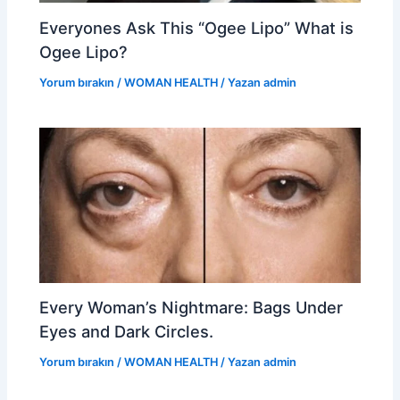
Everyones Ask This “Ogee Lipo” What is
Ogee Lipo?
Yorum bırakın
/
WOMAN HEALTH
/ Yazan
admin
Every Woman’s Nightmare: Bags Under
Eyes and Dark Circles.
Yorum bırakın
/
WOMAN HEALTH
/ Yazan
admin