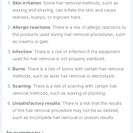
Skin irritation
: Some hair removal methods, such as
waxing and shaving, can irritate the skin and cause
redness, bumps, or ingrown hairs.
Allergic reactions
: There is a risk of allergic reactions to
the products used during hair removal procedures, such
as creams or gels.
Infection
: There is a risk of infection if the equipment
used for hair removal is not properly sterilized.
Burns
: There is a risk of burns with certain hair removal
methods, such as laser hair removal or electrolysis.
Scarring
: There is a risk of scarring with certain hair
removal methods, such as waxing or plucking.
Unsatisfactory results
: There is a risk that the results
of the hair removal procedure may not be as desired,
such as incomplete hair removal or uneven results.
In summary :