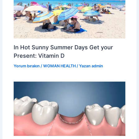
In Hot Sunny Summer Days Get your
Present: Vitamin D
Yorum bırakın
/
WOMAN HEALTH
/ Yazan
admin