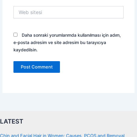
Web
sitesi
Daha sonraki yorumlarımda kullanılması için adım,
e-posta adresim ve site adresim bu tarayıcıya
kaydedilsin.
LATEST
Chin and Facial Hair in Women: Causes, PCOS and Removal