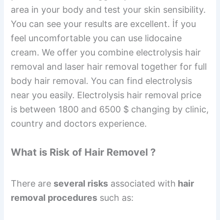
area in your body and test your skin sensibility.
You can see your results are excellent. İf you
feel uncomfortable you can use lidocaine
cream. We offer you combine electrolysis hair
removal and laser hair removal together for full
body hair removal. You can find electrolysis
near you easily. Electrolysis hair removal price
is between 1800 and 6500 $ changing by clinic,
country and doctors experience.
What is Risk of Hair Removel ?
There are
several risks
associated with
hair
removal procedures
such as: