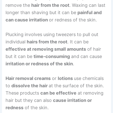
remove the
hair from the root
. Waxing can last
longer than shaving but it can be
painful and
can cause irritation
or redness of the skin.
Plucking involves using tweezers to pull out
individual
hairs from the root
. It can be
effective at removing small amounts
of hair
but it can be
time-consuming
and can cause
irritation or redness of the skin
.
Hair removal creams
or
lotions
use chemicals
to
dissolve the hair
at the surface of the skin.
These products
can be effective
at removing
hair but they can also
cause irritation or
redness
of the skin.