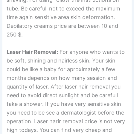
tube. Be carefull not to exceed the maximum
time again sensitive area skin deformation.
Depilatory creams price are between 10 and
250 $.
Laser Hair Removal:
For anyone who wants to
be soft, shining and hairless skin. Your skin
could be like a baby for aproximately a few
months depends on how many session and
quantity of laser. After laser hair removal you
need to avoid direct sunlight and be carefull
take a shower. If you have very sensitive skin
you need to be see a dermatologist before the
operation. Laser harir removal price is not very
high todays. You can find very cheap and