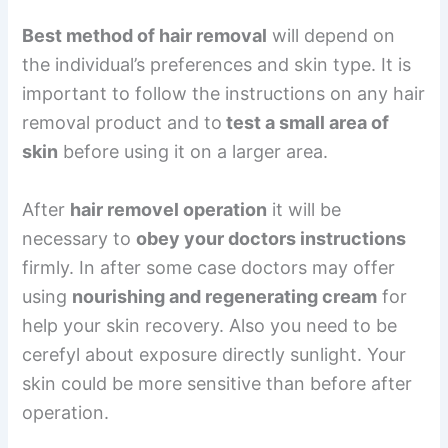
Best method of hair removal
will depend on
the individual’s preferences and skin type. It is
important to follow the instructions on any hair
removal product and to
test a small area of
skin
before using it on a larger area.
After
hair removel operation
it will be
necessary to
obey your doctors instructions
firmly. In after some case doctors may offer
using
nourishing and regenerating cream
for
help your skin recovery. Also you need to be
cerefyl about exposure directly sunlight. Your
skin could be more sensitive than before after
operation.