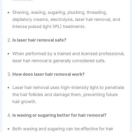
Shaving, waxing, sugaring, plucking, threading,
depilatory creams, electrolysis, laser hair removal, and
intense pulsed light (IPL) treatments.
Is laser hair removal safe?
When performed by a trained and licensed professional,
laser hair removal is generally considered safe.
How does laser hair removal work?
Laser hair removal uses high-intensity light to penetrate
the hair follicles and damage them, preventing future
hair growth.
Is waxing or sugaring better for hair removal?
Both waxing and sugaring can be effective for hair