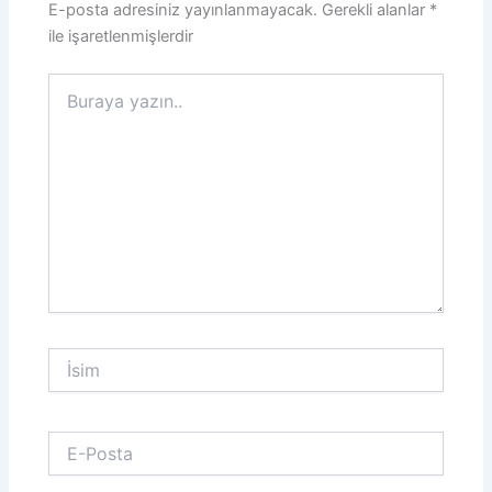
E-posta adresiniz yayınlanmayacak.
Gerekli alanlar
*
ile işaretlenmişlerdir
Buraya
yazın..
İsim
E-
Posta