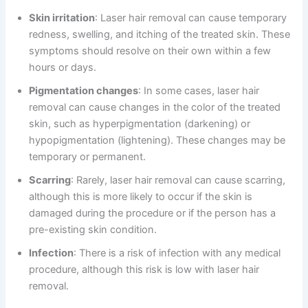
Skin irritation
: Laser hair removal can cause temporary
redness, swelling, and itching of the treated skin. These
symptoms should resolve on their own within a few
hours or days.
Pigmentation changes
: In some cases, laser hair
removal can cause changes in the color of the treated
skin, such as hyperpigmentation (darkening) or
hypopigmentation (lightening). These changes may be
temporary or permanent.
Scarring
: Rarely, laser hair removal can cause scarring,
although this is more likely to occur if the skin is
damaged during the procedure or if the person has a
pre-existing skin condition.
Infection
: There is a risk of infection with any medical
procedure, although this risk is low with laser hair
removal.