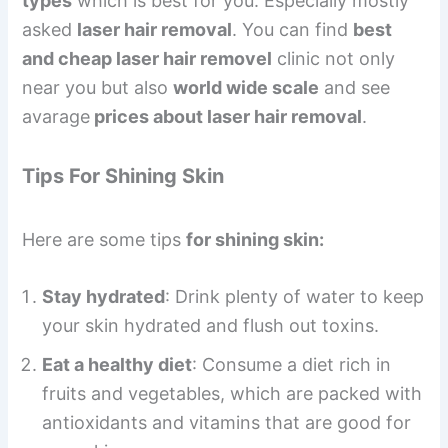
types
which is best for you. Especially mostly
asked
laser hair removal
. You can find
best
and cheap laser hair removel
clinic not only
near you but also
world wide scale
and see
avarage
prices about laser hair removal
.
Tips For Shining Skin
Here are some tips
for shining skin:
Stay hydrated
: Drink plenty of water to keep
your skin hydrated and flush out toxins.
Eat a healthy diet
: Consume a diet rich in
fruits and vegetables, which are packed with
antioxidants and vitamins that are good for