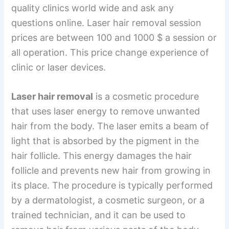
quality clinics world wide and ask any
questions online. Laser hair removal session
prices are between 100 and 1000 $ a session or
all operation. This price change experience of
clinic or laser devices.
Laser hair removal
is a cosmetic procedure
that uses laser energy to remove unwanted
hair from the body. The laser emits a beam of
light that is absorbed by the pigment in the
hair follicle. This energy damages the hair
follicle and prevents new hair from growing in
its place. The procedure is typically performed
by a dermatologist, a cosmetic surgeon, or a
trained technician, and it can be used to