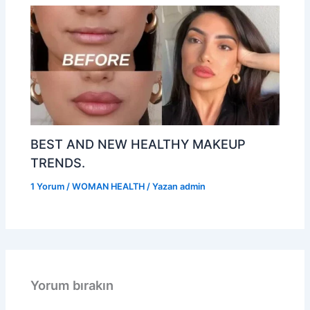
BEST AND NEW HEALTHY MAKEUP
TRENDS.
1 Yorum
/
WOMAN HEALTH
/ Yazan
admin
Yorum bırakın