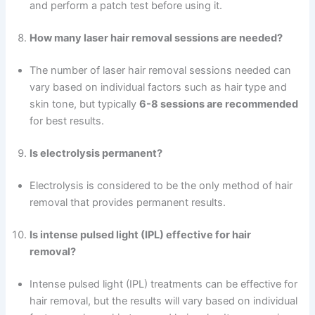
and perform a patch test before using it.
How many laser hair removal sessions are needed?
The number of laser hair removal sessions needed can
vary based on individual factors such as hair type and
skin tone, but typically
6-8 sessions are recommended
for best results.
Is electrolysis permanent?
Electrolysis is considered to be the only method of hair
removal that provides permanent results.
Is intense pulsed light (IPL) effective for hair
removal?
Intense pulsed light (IPL) treatments can be effective for
hair removal, but the results will vary based on individual