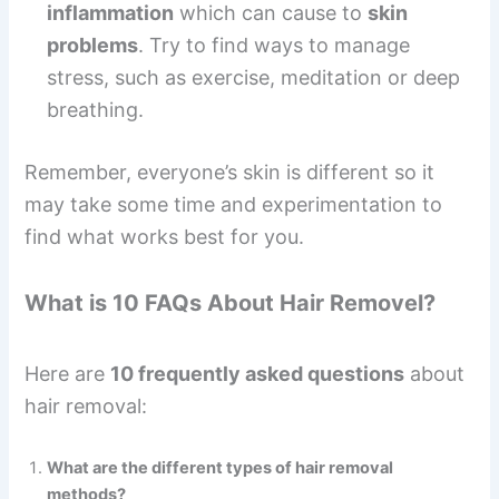
inflammation
which can cause to
skin
problems
. Try to find ways to manage
stress, such as exercise, meditation or deep
breathing.
Remember, everyone’s skin is different so it
may take some time and experimentation to
find what works best for you.
What is 10 FAQs About Hair Removel?
Here are
10 frequently asked questions
about
hair removal:
What are the different types of hair removal
methods?