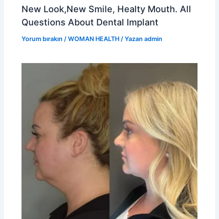
New Look,New Smile, Healty Mouth. All
Questions About Dental Implant
Yorum bırakın
/
WOMAN HEALTH
/ Yazan
admin