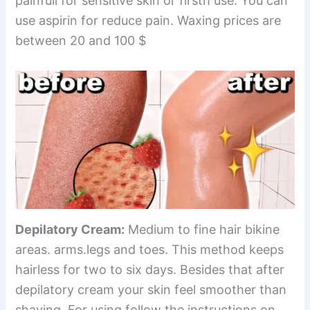
painfull for sensitive skin or firsth use. You can
use aspirin for reduce pain. Waxing prices are
between 20 and 100 $
Depilatory Cream:
Medium to fine hair bikine
areas. arms.legs and toes. This method keeps
hairless for two to six days. Besides that after
depilatory cream your skin feel smoother than
shaving. For using follow the instructions on