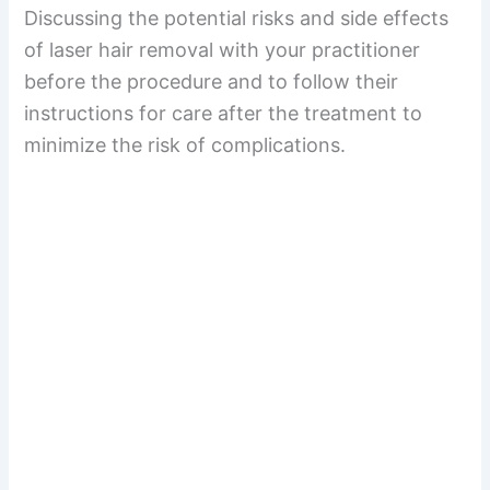
Discussing the potential risks and side effects
of laser hair removal with your practitioner
before the procedure and to follow their
instructions for care after the treatment to
minimize the risk of complications.