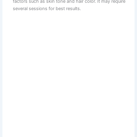
factors such as skin tone and hair color. It may require
several sessions for best results.