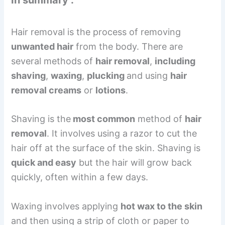
Hair removal is the process of removing
unwanted hair
from the body. There are
several methods of
hair removal
,
including
shaving
,
waxing
,
plucking
and using
hair
removal creams
or
lotions
.
Shaving is the
most common
method of
hair
removal
. It involves using a razor to cut the
hair off at the surface of the skin. Shaving is
quick and easy
but the hair will grow back
quickly, often within a few days.
Waxing involves applying
hot wax to the skin
and then using a strip of cloth or paper to