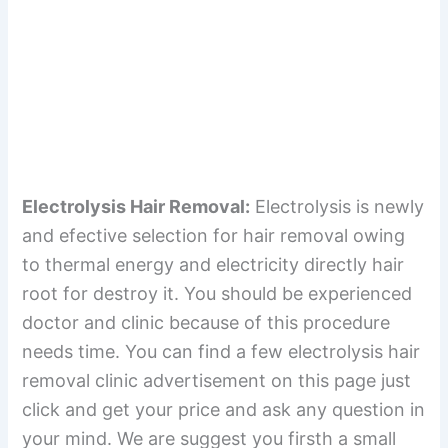
Electrolysis Hair Removal:
Electrolysis is newly
and efective selection for hair removal owing
to thermal energy and electricity directly hair
root for destroy it. You should be experienced
doctor and clinic because of this procedure
needs time. You can find a few electrolysis hair
removal clinic advertisement on this page just
click and get your price and ask any question in
your mind. We are suggest you firsth a small