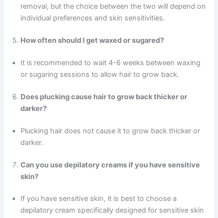
removal, but the choice between the two will depend on
individual preferences and skin sensitivities.
How often should I get waxed or sugared?
It is recommended to wait 4-6 weeks between waxing
or sugaring sessions to allow hair to grow back.
Does plucking cause hair to grow back thicker or
darker?
Plucking hair does not cause it to grow back thicker or
darker.
Can you use depilatory creams if you have sensitive
skin?
If you have sensitive skin, it is best to choose a
depilatory cream specifically designed for sensitive skin