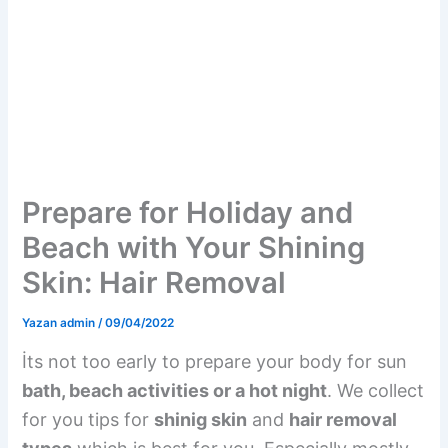
Prepare for Holiday and
Beach with Your Shining
Skin: Hair Removal
Yazan
admin
/
09/04/2022
İts not too early to prepare your body for sun
bath, beach activities or a hot night
. We collect
for you tips for
shinig skin
and
hair removal