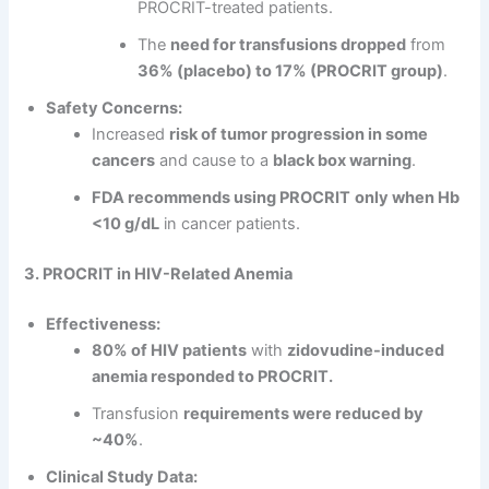
PROCRIT-treated patients.
The
need for transfusions dropped
from
36% (placebo) to 17% (PROCRIT group)
.
Safety Concerns:
Increased
risk of tumor progression in some
cancers
and cause to a
black box warning
.
FDA recommends using PROCRIT
only when Hb
<10 g/dL
in cancer patients.
3. PROCRIT in HIV-Related Anemia
Effectiveness:
80% of HIV patients
with
zidovudine-induced
anemia responded to PROCRIT.
Transfusion
requirements were reduced by
~40%
.
Clinical Study Data: