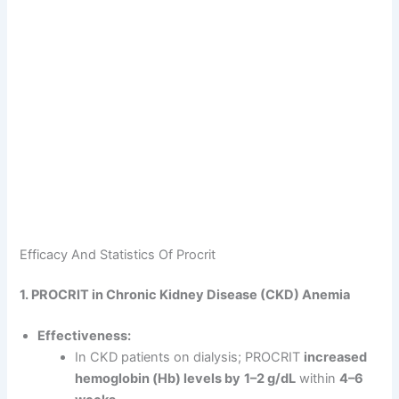
Efficacy And Statistics Of Procrit
1. PROCRIT in Chronic Kidney Disease (CKD) Anemia
Effectiveness:
In CKD patients on dialysis; PROCRIT
increased
hemoglobin (Hb) levels by
1–2 g/dL
within
4–6