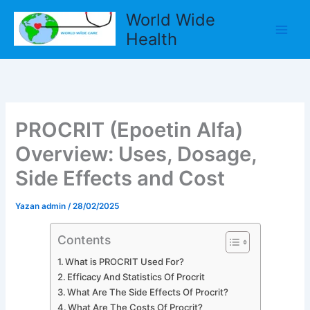
İçeriğe
World Wide
atla
Health
PROCRIT (Epoetin Alfa)
Overview: Uses, Dosage,
Side Effects and Cost
Yazan
admin
/
28/02/2025
Contents
What is PROCRIT Used For?
Efficacy And Statistics Of Procrit
What Are The Side Effects Of Procrit?
What Are The Costs Of Procrit?