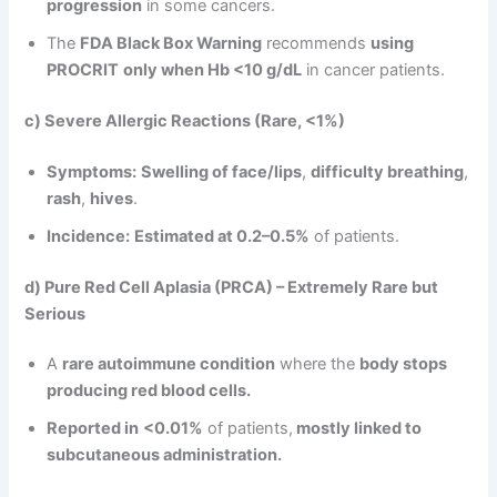
progression
in some cancers.
The
FDA Black Box Warning
recommends
using
PROCRIT
only when Hb <10 g/dL
in cancer patients.
c) Severe Allergic Reactions (Rare, <1%)
Symptoms:
Swelling of face/lips
,
difficulty breathing
,
rash
,
hives
.
Incidence:
Estimated at 0.2–0.5%
of patients.
d) Pure Red Cell Aplasia (PRCA) – Extremely Rare but
Serious
A
rare autoimmune condition
where the
body stops
producing red blood cells.
Reported in
<0.01%
of patients,
mostly linked to
subcutaneous administration.