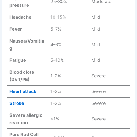
25–30%
Moderate
pressure
Headache
10–15%
Mild
Fever
5–7%
Mild
Nausea/Vomitin
4–6%
Mild
g
Fatigue
5–10%
Mild
Blood clots
1–2%
Severe
(DVT/PE)
Heart attack
1–2%
Severe
Stroke
1–2%
Severe
Severe allergic
<1%
Severe
reaction
Pure Red Cell