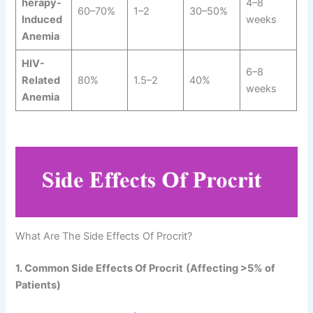
herapy-
4–8
60–70%
1–2
30–50%
Induced
weeks
Anemia
HIV-
6–8
Related
80%
1.5–2
40%
weeks
Anemia
What Are The Side Effects Of Procrit?
1. Common Side Effects Of Procrit
(Affecting >5% of
Patients)