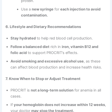
protein.
Use a
new syringe
for
each injection to avoid
contamination.
6. Lifestyle and Dietary Recommendations
Stay hydrated
to help red blood cell production.
Follow a balanced diet
rich in
iron, vitamin B12 and
folic acid
to support PROCRIT’s effects.
Avoid smoking and excessive alcohol use
, as these
can affect blood production and increase health risks.
7. Know When to Stop or Adjust Treatment
PROCRIT is
not a long-term solution
for anemia in all
cases.
If
your hemoglobin does not increase within 12 weeks
,
your doctor
may stop the treatment.