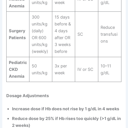
units/kg
week
g/dL
Anemia
300
15 days
units/kg
before &
Reduce
Surgery
(daily)
4 days
SC
transfusi
Patients
OR 600
after OR
ons
units/kg
3 weeks
(weekly)
before
Pediatric
50
3x per
10–11
CKD
IV or SC
units/kg
week
g/dL
Anemia
Dosage Adjustments
Increase dose if Hb does not rise by 1 g/dL in 4 weeks
Reduce dose by 25% if Hb rises too quickly (>1 g/dL in
2 weeks)