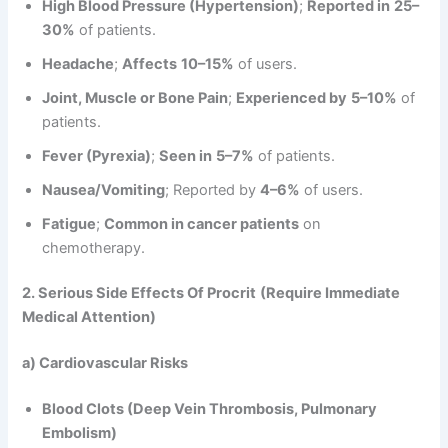
High Blood Pressure (Hypertension)
;
Reported in
25–
30%
of patients.
Headache
;
Affects
10–15%
of users.
Joint, Muscle or Bone Pain
;
Experienced by
5–10%
of
patients.
Fever (Pyrexia)
;
Seen in
5–7%
of patients.
Nausea/Vomiting
; Reported by
4–6%
of users.
Fatigue
;
Common in cancer patients
on
chemotherapy.
2. Serious Side Effects
Of Procrit
(Require Immediate
Medical Attention)
a) Cardiovascular Risks
Blood Clots (Deep Vein Thrombosis, Pulmonary
Embolism)