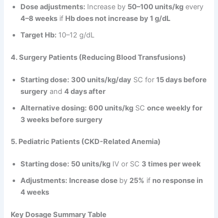
Dose adjustments:
Increase by
50–100 units/kg
every
4–8 weeks
if
Hb does not increase by 1 g/dL
Target Hb:
10–12 g/dL
4. Surgery Patients (Reducing Blood Transfusions)
Starting dose:
300 units/kg/day
SC for
15 days before
surgery
and
4 days after
Alternative dosing:
600 units/kg
SC
once weekly for
3 weeks before surgery
5. Pediatric Patients (CKD-Related Anemia)
Starting dose:
50 units/kg
IV or SC
3 times per week
Adjustments:
Increase dose
by
25%
if
no response in
4 weeks
Key Dosage Summary Table