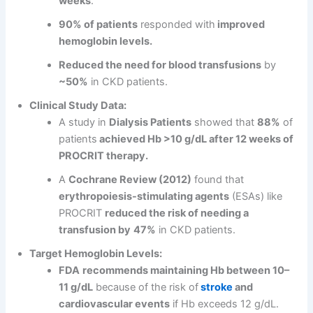
weeks
.
90% of patients
responded with
improved
hemoglobin levels.
Reduced the need for blood transfusions
by
~50%
in CKD patients.
Clinical Study Data:
A study in
Dialysis Patients
showed that
88%
of
patients
achieved Hb >10 g/dL after 12 weeks of
PROCRIT therapy.
A
Cochrane Review (2012)
found that
erythropoiesis-stimulating agents
(ESAs) like
PROCRIT
reduced the risk of needing a
transfusion by
47%
in CKD patients.
Target Hemoglobin Levels:
FDA
recommends maintaining Hb between 10–
11 g/dL
because of the risk of
stroke
and
cardiovascular events
if Hb exceeds 12 g/dL.