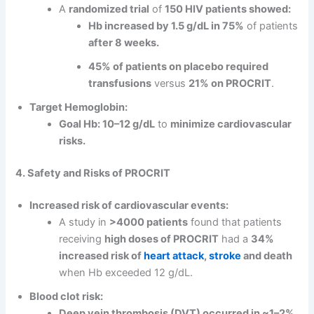
A
randomized trial
of
150 HIV patients showed:
Hb increased by 1.5 g/dL in 75%
of patients
after 8 weeks.
45% of patients on placebo required
transfusions
versus
21% on PROCRIT
.
Target Hemoglobin:
Goal Hb: 10–12 g/dL
to
minimize cardiovascular
risks.
4. Safety and Risks of PROCRIT
Increased risk of cardiovascular events:
A study in
>4000 patients
found that patients
receiving
high doses of PROCRIT
had a
34%
increased risk of
heart attack
,
stroke
and death
when Hb exceeded 12 g/dL.
Blood clot risk:
Deep vein thrombosis (DVT) occurred in ~1–2%