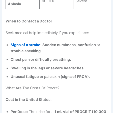
<0.01%
Severe
Aplasia
When to Contact a Doctor
Seek medical help immediately if you experience:
Signs of a stroke
:
Sudden numbness
,
confusion
or
trouble speaking.
Chest pain or difficulty breathing.
Swelling in the legs or severe headaches.
Unusual fatigue or pale skin (signs of PRCA).
What Are The Costs Of Procrit?
Cost in the United States:
Per Dose:
The price for a
1 mL vial of PROCRIT (10,000