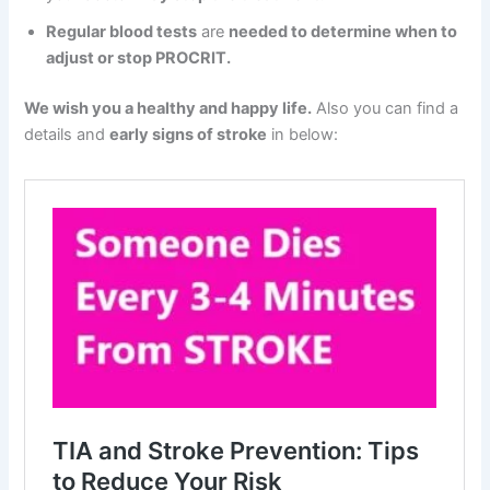
Regular blood tests
are
needed to determine when to
adjust or stop PROCRIT.
We wish you a healthy and happy life.
Also you can find a
details and
early signs of stroke
in below: