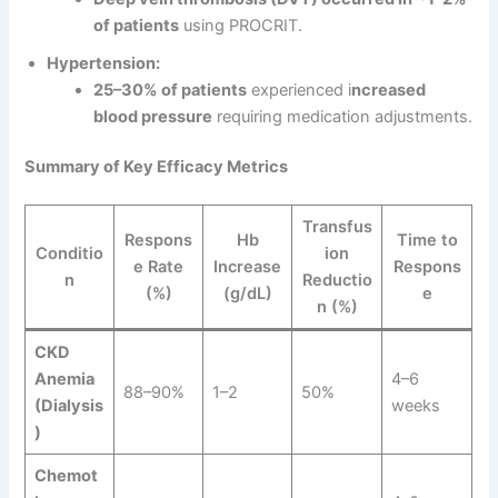
of patients
using PROCRIT.
Hypertension:
25–30% of patients
experienced i
ncreased
blood pressure
requiring medication adjustments.
Summary of Key Efficacy Metrics
Transfus
Respons
Hb
Time to
Conditio
ion
e Rate
Increase
Respons
n
Reductio
(%)
(g/dL)
e
n (%)
CKD
Anemia
4–6
88–90%
1–2
50%
(Dialysis
weeks
)
Chemot