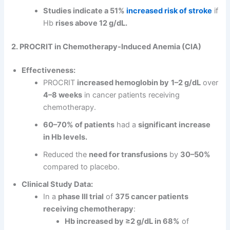
Studies indicate a 51%
increased risk of stroke
if
Hb
rises above 12 g/dL.
2. PROCRIT in Chemotherapy-Induced Anemia (CIA)
Effectiveness:
PROCRIT
increased hemoglobin by
1–2 g/dL
over
4–8 weeks
in cancer patients receiving
chemotherapy.
60–70% of patients
had a
significant increase
in Hb levels.
Reduced the
need for transfusions
by
30–50%
compared to placebo.
Clinical Study Data:
In a
phase III trial
of
375 cancer patients
receiving chemotherapy
:
Hb increased by ≥2 g/dL in 68%
of