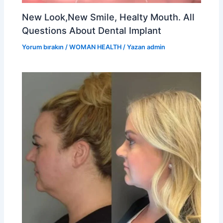
New Look,New Smile, Healty Mouth. All
Questions About Dental Implant
Yorum bırakın
/
WOMAN HEALTH
/ Yazan
admin