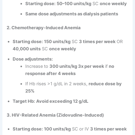
Starting dose:
50–100 units/kg
SC
once weekly
Same dose adjustments as dialysis patients
2. Chemotherapy-Induced Anemia
Starting dose:
150 units/kg
SC
3 times per week
OR
40,000 units
SC
once weekly
Dose adjustments:
Increase to
300 units/kg 3x per week
if
no
response after 4 weeks
If Hb rises >1 g/dL in 2 weeks,
reduce dose by
25%
Target Hb:
Avoid exceeding 12 g/dL
3. HIV-Related Anemia (Zidovudine-Induced)
Starting dose:
100 units/kg
SC or IV
3 times per week