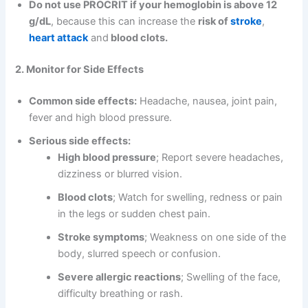
Do not use PROCRIT if your hemoglobin is above 12
g/dL
, because this can increase the
risk of
stroke
,
heart attack
and
blood clots.
2. Monitor for Side Effects
Common side effects:
Headache, nausea, joint pain,
fever and high blood pressure.
Serious side effects:
High blood pressure
; Report severe headaches,
dizziness or blurred vision.
Blood clots
; Watch for swelling, redness or pain
in the legs or sudden chest pain.
Stroke symptoms
; Weakness on one side of the
body, slurred speech or confusion.
Severe allergic reactions
; Swelling of the face,
difficulty breathing or rash.