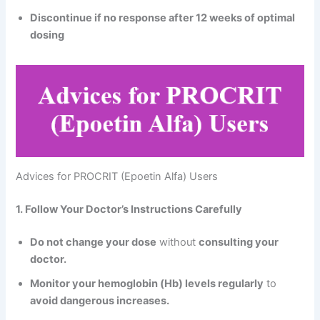
Discontinue if no response after 12 weeks of optimal
dosing
Advices for PROCRIT (Epoetin Alfa) Users
1. Follow Your Doctor’s Instructions Carefully
Do not change your dose
without
consulting your
doctor.
Monitor your hemoglobin (Hb) levels regularly
to
avoid dangerous increases.