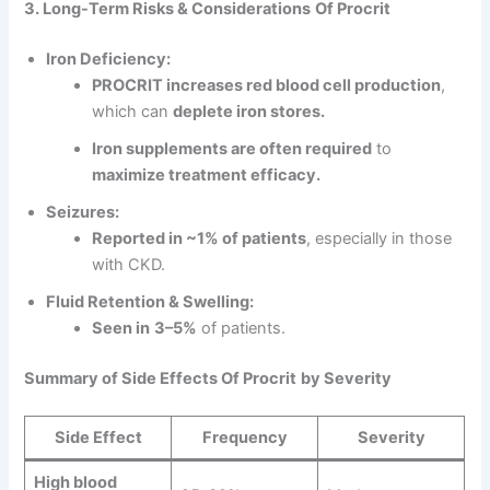
3. Long-Term Risks & Considerations
Of Procrit
Iron Deficiency:
PROCRIT increases red blood cell production
,
which can
deplete iron stores.
Iron supplements are often required
to
maximize treatment efficacy.
Seizures:
Reported in ~1% of patients
, especially in those
with CKD.
Fluid Retention & Swelling:
Seen in
3–5%
of patients.
Summary of Side Effects
Of Procrit
by Severity
Side Effect
Frequency
Severity
High blood