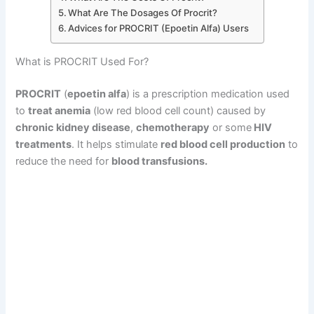
What Are The Dosages Of Procrit?
Advices for PROCRIT (Epoetin Alfa) Users
What is PROCRIT Used For?
PROCRIT
(
epoetin alfa
) is a prescription medication used
to
treat anemia
(low red blood cell count) caused by
chronic kidney disease
,
chemotherapy
or some
HIV
treatments
. It helps stimulate
red blood cell production
to
reduce the need for
blood transfusions.