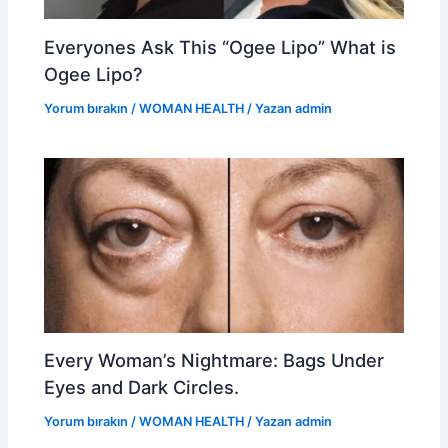
Everyones Ask This “Ogee Lipo” What is
Ogee Lipo?
Yorum bırakın
/
WOMAN HEALTH
/ Yazan
admin
Every Woman’s Nightmare: Bags Under
Eyes and Dark Circles.
Yorum bırakın
/
WOMAN HEALTH
/ Yazan
admin