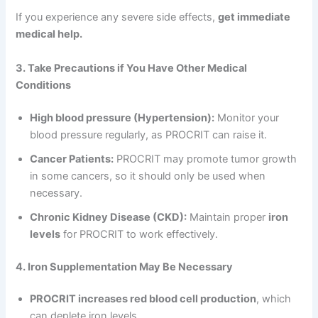
If you experience any severe side effects,
get immediate
medical help.
3. Take Precautions if You Have Other Medical
Conditions
High blood pressure (Hypertension):
Monitor your
blood pressure regularly, as PROCRIT can raise it.
Cancer Patients:
PROCRIT may promote tumor growth
in some cancers, so it should only be used when
necessary.
Chronic Kidney Disease (CKD):
Maintain proper
iron
levels
for PROCRIT to work effectively.
4. Iron Supplementation May Be Necessary
PROCRIT increases red blood cell production
, which
can deplete iron levels.