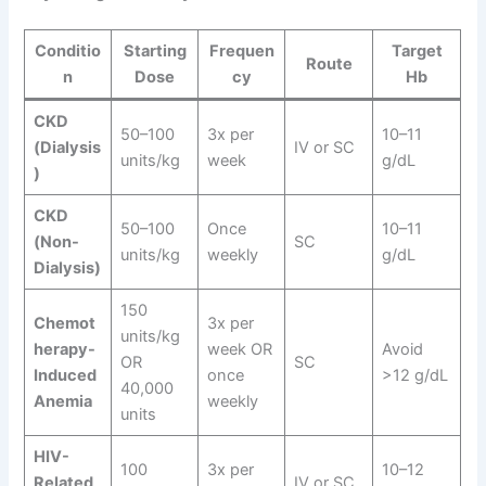
Conditio
Starting
Frequen
Target
Route
n
Dose
cy
Hb
CKD
50–100
3x per
10–11
(Dialysis
IV or SC
units/kg
week
g/dL
)
CKD
50–100
Once
10–11
(Non-
SC
units/kg
weekly
g/dL
Dialysis)
150
Chemot
3x per
units/kg
herapy-
week OR
Avoid
OR
SC
Induced
once
>12 g/dL
40,000
Anemia
weekly
units
HIV-
100
3x per
10–12
Related
IV or SC