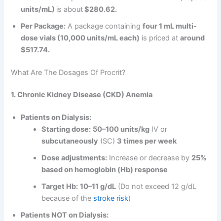
units/mL)
is about
$280.62.
Per Package:
A package containing
four 1 mL multi-
dose vials (10,000 units/mL each)
is priced at
around
$517.74.
What Are The Dosages Of Procrit?
1. Chronic Kidney Disease (CKD) Anemia
Patients on Dialysis:
Starting dose:
50–100 units/kg
IV or
subcutaneously
(SC)
3 times per week
Dose adjustments:
Increase or decrease by
25%
based on hemoglobin (Hb) response
Target Hb:
10–11 g/dL
(Do not exceed 12 g/dL
because of the
stroke risk
)
Patients NOT on Dialysis: