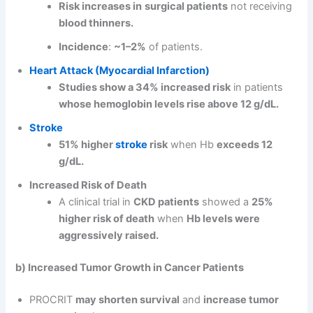
Risk increases in
surgical patients
not receiving
blood thinners.
Incidence
:
~1–2%
of patients.
Heart Attack (Myocardial Infarction)
Studies show a 34% increased risk
in patients
whose hemoglobin levels rise above 12 g/dL.
Stroke
51% higher
stroke
risk
when Hb
exceeds 12
g/dL.
Increased Risk of Death
A clinical trial in
CKD patients
showed a
25%
higher risk of death
when
Hb levels were
aggressively raised.
b) Increased Tumor Growth in Cancer Patients
PROCRIT
may shorten survival
and
increase tumor