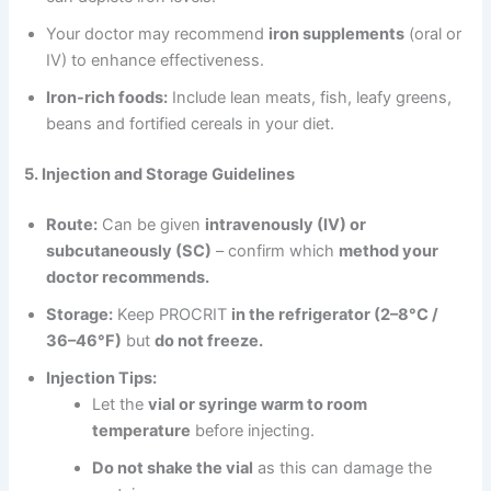
Your doctor may recommend
iron supplements
(oral or
IV) to enhance effectiveness.
Iron-rich foods:
Include lean meats, fish, leafy greens,
beans and fortified cereals in your diet.
5. Injection and Storage Guidelines
Route:
Can be given
intravenously (IV) or
subcutaneously (SC)
– confirm which
method your
doctor recommends.
Storage:
Keep PROCRIT
in the refrigerator (2–8°C /
36–46°F)
but
do not freeze.
Injection Tips:
Let the
vial or syringe warm to room
temperature
before injecting.
Do not shake the vial
as this can damage the