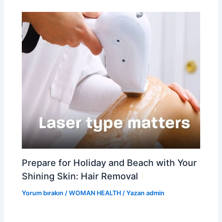
Prepare for Holiday and Beach with Your
Shining Skin: Hair Removal
Yorum bırakın
/
WOMAN HEALTH
/ Yazan
admin