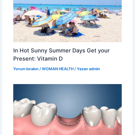
In Hot Sunny Summer Days Get your
Present: Vitamin D
Yorum bırakın
/
WOMAN HEALTH
/ Yazan
admin