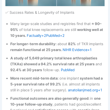
✅ Success Rates & Longevity of Implants
Many large-scale studies and registries find that
≈ 90–
95%
of total knee replacements are still
working well at
10 years.
Factually+2PubMed+2
For longer-term durability:
about
82%
of TKR implants
remain functional at 25 years.
NIHR Evidence+1
A study of 5,649 primary total knee arthroplasties
(TKAs) showed a 94.2% survival rate at 25 years
and
92.4% at 30 years
follow-up.
PubMed
More recent mid-term data:
one implant
system had a
5-year survival rate of 99.2%
(i.e. almost all implants
still in place 5 years after surgery).
anatolianjmed.org+1
Functional outcomes are also generally good:
in
one
10-year follow-up study
, patients had good/excellent