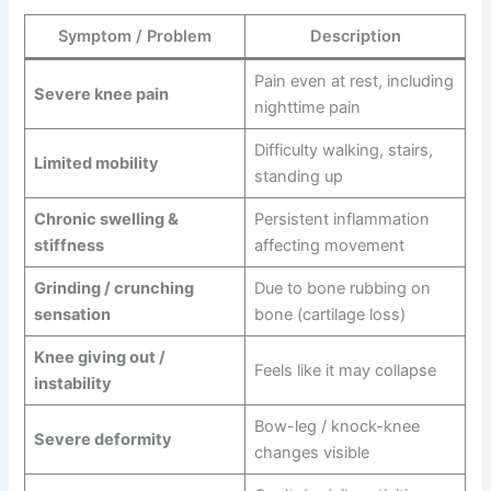
Symptom / Problem
Description
Pain even at rest, including
Severe knee pain
nighttime pain
Difficulty walking, stairs,
Limited mobility
standing up
Chronic swelling &
Persistent inflammation
stiffness
affecting movement
Grinding / crunching
Due to bone rubbing on
sensation
bone (cartilage loss)
Knee giving out /
Feels like it may collapse
instability
Bow-leg / knock-knee
Severe deformity
changes visible