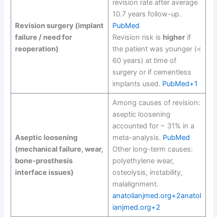
revision rate after average
10.7 years follow-up.
Revision surgery (implant
PubMed
failure / need for
Revision risk is
higher
if
reoperation)
the patient was younger (<
60 years) at time of
surgery or if cementless
implants used.
PubMed+1
Among causes of revision:
aseptic loosening
accounted for ~ 31% in a
Aseptic loosening
meta-analysis.
PubMed
(mechanical failure, wear,
Other long-term causes:
bone-prosthesis
polyethylene wear,
interface issues)
osteolysis, instability,
malalignment.
anatolianjmed.org+2anatol
ianjmed.org+2