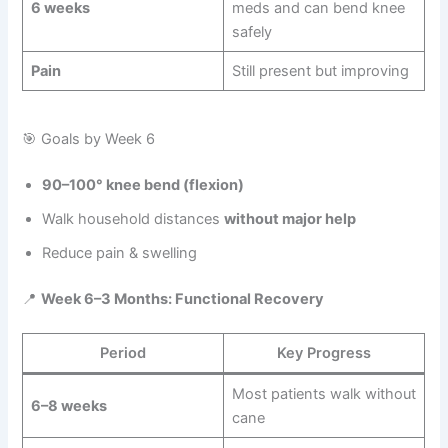
6 weeks
meds and can bend knee
safely
Pain
Still present but improving
🎯 Goals by Week 6
90–100° knee bend (flexion)
Walk household distances
without major help
Reduce pain & swelling
📍
Week 6–3 Months: Functional Recovery
Period
Key Progress
Most patients walk without
6–8 weeks
cane