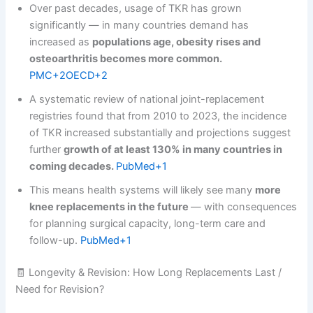
Over past decades, usage of TKR has grown
significantly — in many countries demand has
increased as
populations age, obesity rises and
osteoarthritis becomes more common.
PMC+2OECD+2
A systematic review of national joint-replacement
registries found that from 2010 to 2023, the incidence
of TKR increased substantially and projections suggest
further
growth of at least 130% in many countries in
coming decades.
PubMed+1
This means health systems will likely see many
more
knee replacements in the future
— with consequences
for planning surgical capacity, long-term care and
follow-up.
PubMed+1
🧾 Longevity & Revision: How Long Replacements Last /
Need for Revision?