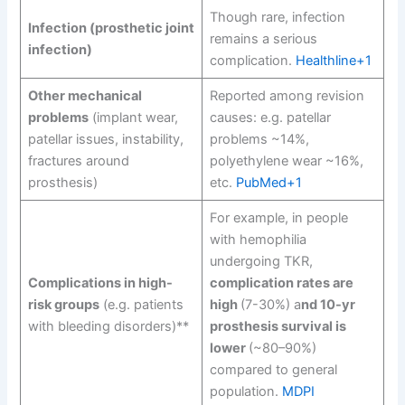
Though rare, infection
Infection (prosthetic joint
remains a serious
infection)
complication.
Healthline+1
Other mechanical
Reported among revision
problems
(implant wear,
causes: e.g. patellar
patellar issues, instability,
problems ~14%,
fractures around
polyethylene wear ~16%,
prosthesis)
etc.
PubMed+1
For example, in people
with hemophilia
undergoing TKR,
Complications in high-
complication rates are
risk groups
(e.g. patients
high
(7-30%) a
nd 10-yr
with bleeding disorders)**
prosthesis survival is
lower
(~80–90%)
compared to general
population.
MDPI