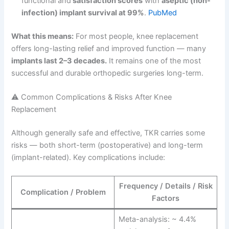
functional and
satisfaction scores
with
aseptic (non-
infection) implant survival at 99%
.
PubMed
What this means:
For most people, knee replacement
offers long-lasting relief and improved function — many
implants last 2–3 decades.
It remains one of the most
successful and durable orthopedic surgeries long-term.
⚠️ Common Complications & Risks After Knee
Replacement
Although generally safe and effective, TKR carries some
risks — both short-term (postoperative) and long-term
(implant-related). Key complications include:
Frequency / Details / Risk
Complication / Problem
Factors
Meta-analysis: ~ 4.4%