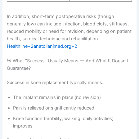
In addition, short-term postoperative risks (though
generally low) can include infection, blood clots, stiffness,
reduced mobility or need for revision, depending on patient
health, surgical technique and rehabilitation.
Healthline+2anatolianjmed.org+2
🎯 What “Success” Usually Means — And What It Doesn’t
Guarantee?
Success in knee replacement typically means:
The implant remains in place (no revision)
Pain is relieved or significantly reduced
Knee function (mobility, walking, daily activities)
improves