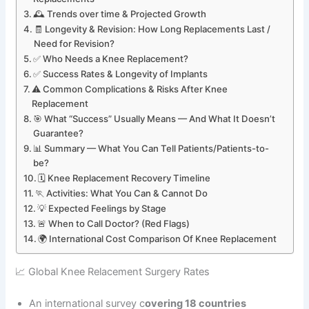
🕰️ Trends over time & Projected Growth
🧾 Longevity & Revision: How Long Replacements Last /
Need for Revision?
✅ Who Needs a Knee Replacement?
✅ Success Rates & Longevity of Implants
⚠️ Common Complications & Risks After Knee
Replacement
🎯 What “Success” Usually Means — And What It Doesn’t
Guarantee?
📊 Summary — What You Can Tell Patients/Patients-to-
be?
🗓️ Knee Replacement Recovery Timeline
🏃 Activities: What You Can & Cannot Do
💡 Expected Feelings by Stage
🚨 When to Call Doctor? (Red Flags)
🌍 International Cost Comparison Of Knee Replacement
📈 Global Knee Relacement Surgery Rates
An international survey c
overing 18 countries