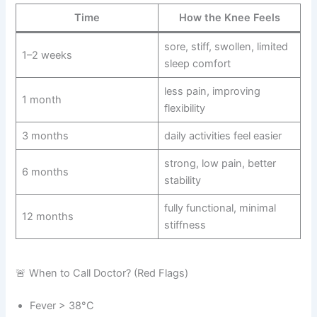
Time
How the Knee Feels
sore, stiff, swollen, limited
1–2 weeks
sleep comfort
less pain, improving
1 month
flexibility
3 months
daily activities feel easier
strong, low pain, better
6 months
stability
fully functional, minimal
12 months
stiffness
🚨 When to Call Doctor? (Red Flags)
Fever > 38°C