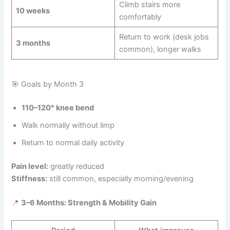
Climb stairs more
10 weeks
comfortably
Return to work (desk jobs
3 months
common), longer walks
🎯 Goals by Month 3
110–120° knee bend
Walk normally without limp
Return to normal daily activity
Pain level:
greatly reduced
Stiffness:
still common, especially morning/evening
📍
3–6 Months: Strength & Mobility Gain