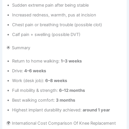
Sudden extreme pain after being stable
Increased redness, warmth, pus at incision
Chest pain or breathing trouble (possible clot)
Calf pain + swelling (possible DVT)
🌟 Summary
Return to home walking:
1–3 weeks
Drive:
4–6 weeks
Work (desk job):
6–8 weeks
Full mobility & strength:
6–12 months
Best walking comfort:
3 months
Highest implant durability achieved:
around 1 year
🌍 International Cost Comparison Of Knee Replacement