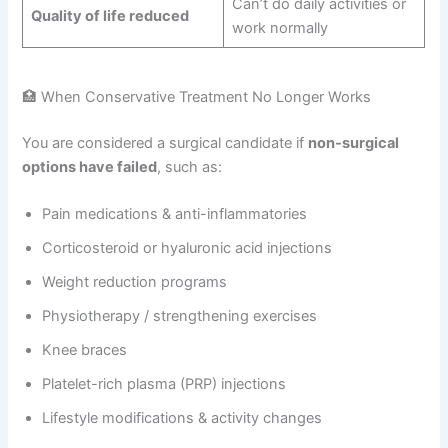
Can’t do daily activities or
Quality of life reduced
work normally
🏥 When Conservative Treatment No Longer Works
You are considered a surgical candidate if
non-surgical
options have failed
, such as:
Pain medications & anti-inflammatories
Corticosteroid or hyaluronic acid injections
Weight reduction programs
Physiotherapy / strengthening exercises
Knee braces
Platelet-rich plasma (PRP) injections
Lifestyle modifications & activity changes