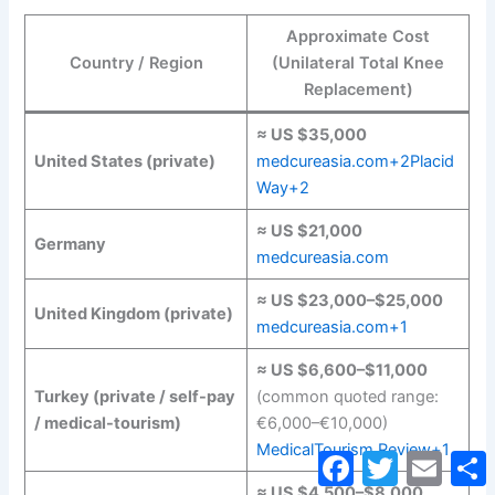
Approximate Cost
Country / Region
(Unilateral Total Knee
Replacement)
≈ US $35,000
United States (private)
medcureasia.com+2Placid
Way+2
≈ US $21,000
Germany
medcureasia.com
≈ US $23,000–$25,000
United Kingdom (private)
medcureasia.com+1
≈ US $6,600–$11,000
Turkey (private / self-pay
(common quoted range:
/ medical-tourism)
€6,000–€10,000)
MedicalTourism.Review+1
Facebook
Twitter
Email
S
≈ US $4,500–$8,000