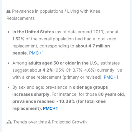
👥 Prevalence in populations / Living with Knee
Replacements
In the United States
(as of data around 2010), about
1.52%
of the overall population had had a total knee
replacement, corresponding to
about 4.7 million
people
.
PMC+1
Among
adults aged 50 or older in the U.S
., estimates
suggest about
4.2%
(95% CI: 3.7%–4.6%) currently live
with a knee replacement (primary or revised).
PMC+1
By sex and age: prevalence in
older age groups
increases sharply.
For instance, for those 8
0 years old,
prevalence reached ~ 10.38% (for total knee
replacement).
PMC+1
🕰️ Trends over time & Projected Growth