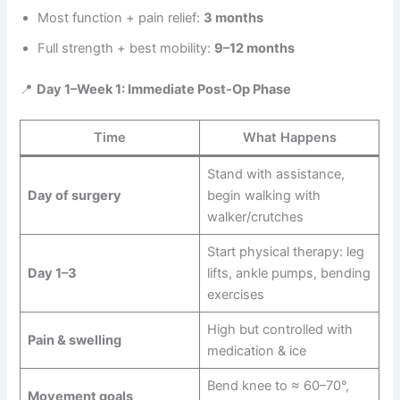
Most function + pain relief:
3 months
Full strength + best mobility:
9–12 months
📍
Day 1–Week 1: Immediate Post-Op Phase
Time
What Happens
Stand with assistance,
Day of surgery
begin walking with
walker/crutches
Start physical therapy: leg
Day 1–3
lifts, ankle pumps, bending
exercises
High but controlled with
Pain & swelling
medication & ice
Bend knee to ≈ 60–70°,
Movement goals