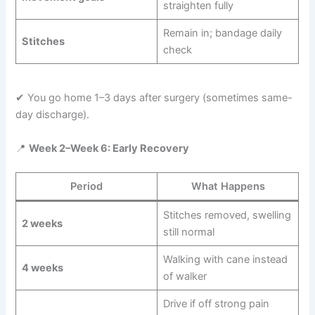
straighten fully
Remain in; bandage daily
Stitches
check
✔ You go home 1–3 days after surgery (sometimes same-
day discharge).
📍
Week 2–Week 6: Early Recovery
Period
What Happens
Stitches removed, swelling
2 weeks
still normal
Walking with cane instead
4 weeks
of walker
Drive if off strong pain