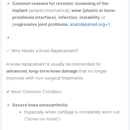
Common reasons for revision:
loosening of the
implant
(aseptic/mechanical),
wear (plastic or bone-
prosthesis interface)
,
infection
,
instability
or
p
rogressive joint problems.
anatolianjmed.org+1
✅ Who Needs a Knee Replacement?
A knee replacement is usually recommended for
advanced, long-term knee damage
that no longer
improves with non-surgical treatments.
✔ Most Common Condition
Severe knee osteoarthritis
Especially when cartilage is completely worn out
(“bone-on-bone”)