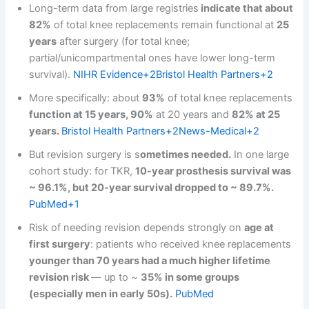
Long-term data from large registries
indicate that about
82%
of total knee replacements remain functional at
25
years
after surgery (for total knee;
partial/unicompartmental ones have lower long-term
survival).
NIHR Evidence+2Bristol Health Partners+2
More specifically: about
93%
of total knee replacements
function at 15 years, 90%
at 20 years and
82% at 25
years.
Bristol Health Partners+2News-Medical+2
But revision surgery is s
ometimes needed.
In one large
cohort study: for TKR,
10-year prosthesis survival was
~ 96.1%, but 20-year survival dropped to ~ 89.7%.
PubMed+1
Risk of needing revision depends strongly on
age at
first surgery
: patients who received knee replacements
younger than 70 years had a much higher lifetime
revision risk
— up to ~
35% in some groups
(especially men in early 50s).
PubMed