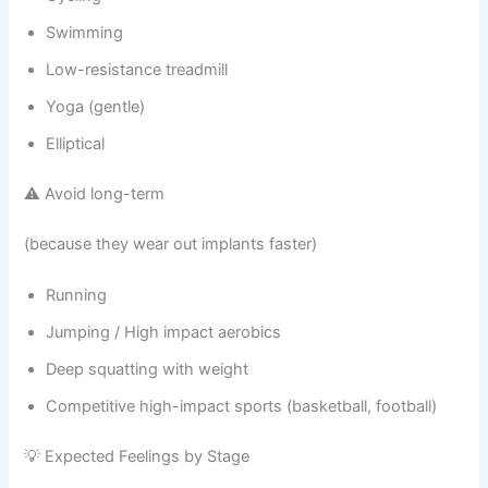
Swimming
Low-resistance treadmill
Yoga (gentle)
Elliptical
⚠️ Avoid long-term
(because they wear out implants faster)
Running
Jumping / High impact aerobics
Deep squatting with weight
Competitive high-impact sports (basketball, football)
💡 Expected Feelings by Stage