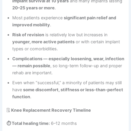
implant survival at 10 years
and many implants lasting
20–25 years or more
.
Most patients experience
significant pain relief and
improved mobility
.
Risk of revision
is relatively low but increases in
younger, more active patients
or with certain implant
types or comorbidities.
Complications — especially loosening, wear, infection
— remain possible
, so long-term follow-up and proper
rehab are important.
Even when “successful,” a minority of patients may still
have
some discomfort, stiffness or less-than-perfect
function
.
🗓️
Knee Replacement Recovery Timeline
⏱️ Total healing time:
6–12 months