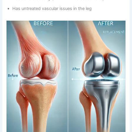
Has untreated vascular issues in the leg