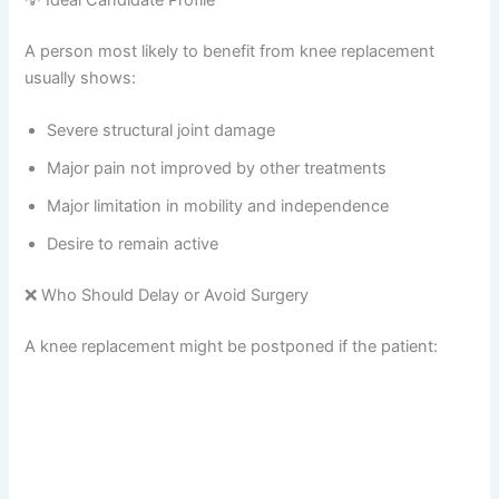
💡 Ideal Candidate Profile
A person most likely to benefit from knee replacement
usually shows:
Severe structural joint damage
Major pain not improved by other treatments
Major limitation in mobility and independence
Desire to remain active
❌ Who Should Delay or Avoid Surgery
A knee replacement might be postponed if the patient: