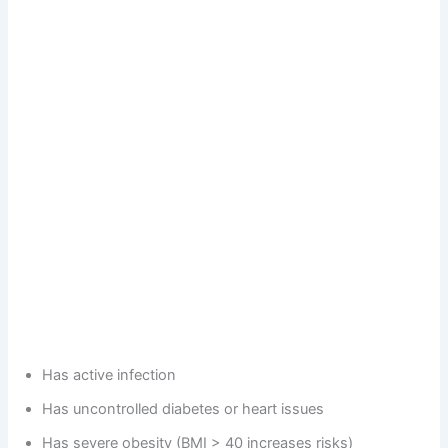
Has active infection
Has uncontrolled diabetes or heart issues
Has severe obesity (BMI > 40 increases risks)