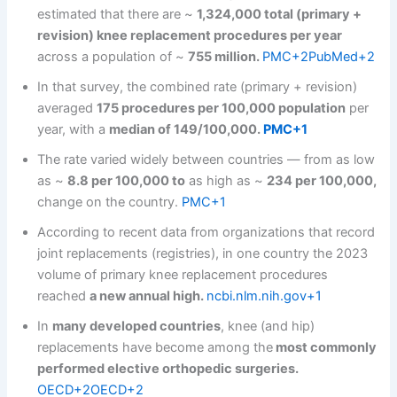
estimated that there are ~
1,324,000 total (primary +
revision) knee replacement procedures per year
across a population of ~
755 million.
PMC+2PubMed+2
In that survey, the combined rate (primary + revision)
averaged
175 procedures per 100,000 population
per
year, with a
median of 149/100,000.
PMC+1
The rate varied widely between countries — from as low
as ~
8.8 per 100,000 to
as high as ~
234 per 100,000,
change on the country.
PMC+1
According to recent data from organizations that record
joint replacements (registries), in one country the 2023
volume of primary knee replacement procedures
reached
a new annual high.
ncbi.nlm.nih.gov+1
In
many developed countries
, knee (and hip)
replacements have become among the
most commonly
performed elective orthopedic surgeries.
OECD+2OECD+2