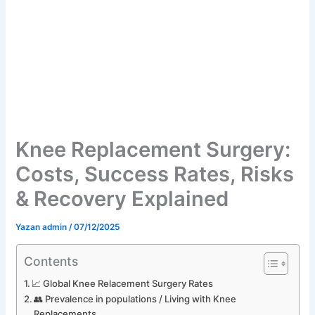
Knee Replacement Surgery:
Costs, Success Rates, Risks
& Recovery Explained
Yazan
admin
/
07/12/2025
Contents
📈 Global Knee Relacement Surgery Rates
👥 Prevalence in populations / Living with Knee
Replacements