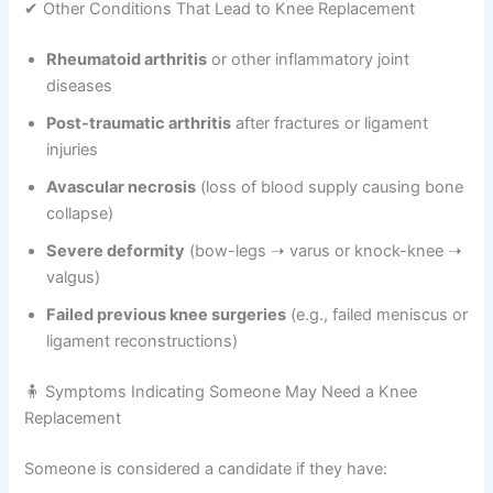
✔ Other Conditions That Lead to Knee Replacement
Rheumatoid arthritis
or other inflammatory joint
diseases
Post-traumatic arthritis
after fractures or ligament
injuries
Avascular necrosis
(loss of blood supply causing bone
collapse)
Severe deformity
(bow-legs ➝ varus or knock-knee ➝
valgus)
Failed previous knee surgeries
(e.g., failed meniscus or
ligament reconstructions)
🧍 Symptoms Indicating Someone May Need a Knee
Replacement
Someone is considered a candidate if they have: