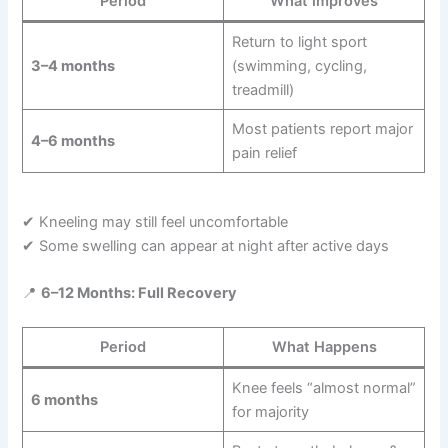
Period
What improves
Return to light sport
3–4 months
(swimming, cycling,
treadmill)
Most patients report major
4–6 months
pain relief
✔ Kneeling may still feel uncomfortable
✔ Some swelling can appear at night after active days
📍
6–12 Months: Full Recovery
Period
What Happens
Knee feels “almost normal”
6 months
for majority