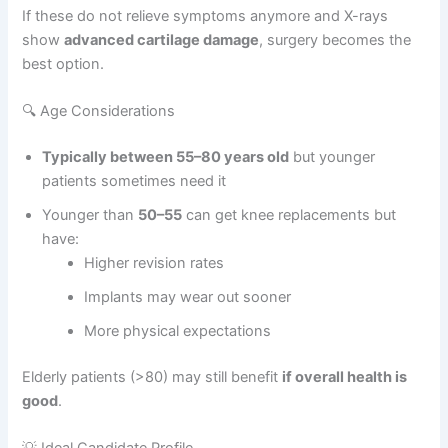
If these do not relieve symptoms anymore and X-rays
show
advanced cartilage damage
, surgery becomes the
best option.
🔍 Age Considerations
Typically between 55–80 years old
but younger
patients sometimes need it
Younger than
50–55
can get knee replacements but
have:
Higher revision rates
Implants may wear out sooner
More physical expectations
Elderly patients (>80) may still benefit
if overall health is
good
.