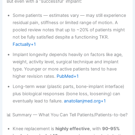
But even with a “successful” implant:
Some patients — estimates vary — may still experience
residual pain, stiffness or limited range of motion. A
pooled review notes that up to ~20% of patients might
not be fully satisfied despite a functioning TKR.
Factually+1
Implant longevity depends heavily on factors like age,
weight, activity level, surgical technique and implant
type. Younger or more active patients tend to have
higher revision rates.
PubMed+1
Long-term wear (plastic parts, bone-implant interface)
plus biological responses (bone loss, loosening) can
eventually lead to failure.
anatolianjmed.org+1
📊 Summary — What You Can Tell Patients/Patients-to-be?
Knee replacement is
highly effective
, with
90–95%