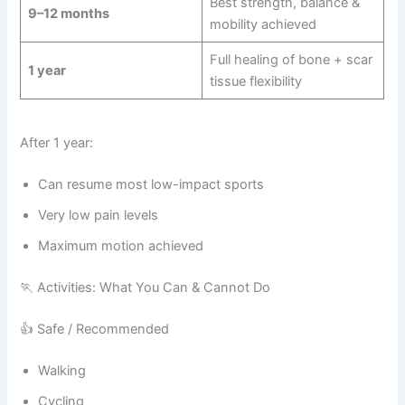
Best strength, balance &
9–12 months
mobility achieved
Full healing of bone + scar
1 year
tissue flexibility
After 1 year:
Can resume most low-impact sports
Very low pain levels
Maximum motion achieved
🏃 Activities: What You Can & Cannot Do
👍 Safe / Recommended
Walking
Cycling