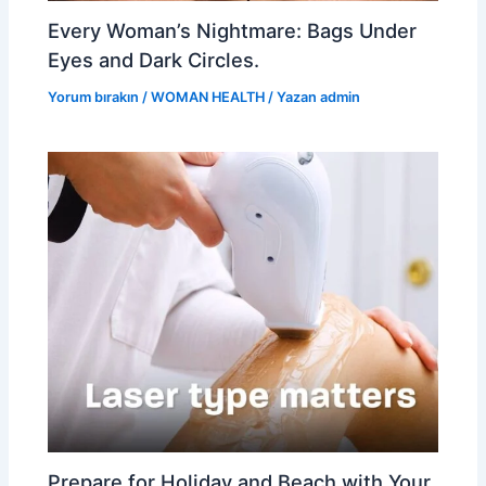
Every Woman’s Nightmare: Bags Under
Eyes and Dark Circles.
Yorum bırakın
/
WOMAN HEALTH
/ Yazan
admin
Prepare for Holiday and Beach with Your