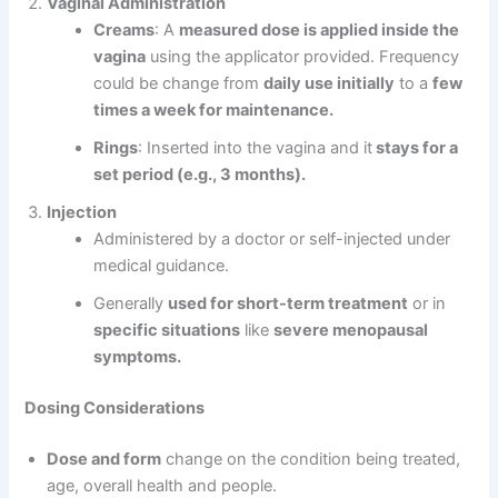
Vaginal Administration
Creams
: A
measured dose is applied inside the
vagina
using the applicator provided. Frequency
could be change from
daily use initially
to a
few
times a week for maintenance.
Rings
: Inserted into the vagina and it
stays for a
set period (e.g., 3 months).
Injection
Administered by a doctor or self-injected under
medical guidance.
Generally
used for short-term treatment
or in
specific situations
like
severe menopausal
symptoms.
Dosing Considerations
Dose and form
change on the condition being treated,
age, overall health and people.