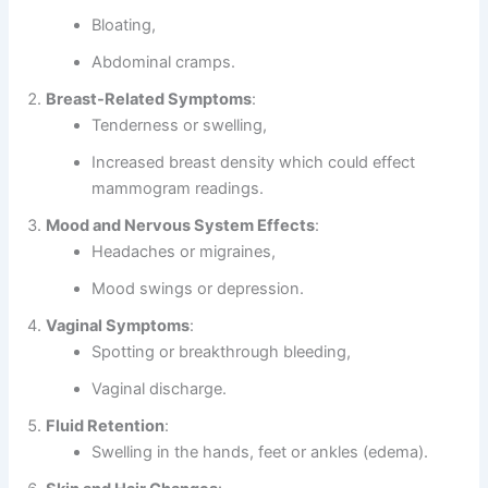
Bloating,
Abdominal cramps.
Breast-Related Symptoms
:
Tenderness or swelling,
Increased breast density which could effect
mammogram readings.
Mood and Nervous System Effects
:
Headaches or migraines,
Mood swings or depression.
Vaginal Symptoms
:
Spotting or breakthrough bleeding,
Vaginal discharge.
Fluid Retention
:
Swelling in the hands, feet or ankles (edema).