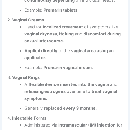
continuously depending
on individual needs.
Example:
Premarin tablets
.
Vaginal Creams
Used for
localized treatment
of symptoms like
vaginal dryness
,
itching
and
discomfort during
sexual intercourse.
Applied directly
to the
vaginal area using an
applicator.
Example:
Premarin vaginal cream
.
Vaginal Rings
A
flexible device
inserted into the vagina
and
releasing estrogens
over time to
treat vaginal
symptoms.
Generally
replaced every 3 months.
Injectable Forms
Administered via
intramuscular (IM) injection
for