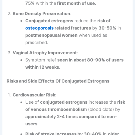
75%
within the
first month of use.
Bone Density Preservation
:
Conjugated estrogens
reduce the
risk of
osteoporosis
related fractures
by
30-50%
in
postmenopausal women
when used as
prescribed.
Vaginal Atrophy Improvement
:
Symptom relief
seen in
about 80-90% of users
within 12 weeks.
Risks and Side Effects
Of Conjugated Estrogens
Cardiovascular Risk
:
Use of
conjugated estrogens
increases the
risk
of venous thromboembolism
(blood clots) by
approximately 2-4 times compared to non-
users.
Risk of stroke increases by 30-40%
in
older