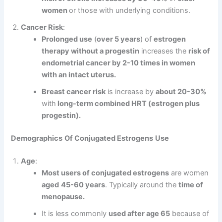
women
or those with underlying conditions.
Cancer Risk
:
Prolonged use
(
over 5 years
) of
estrogen
therapy without a progestin
increases the
risk of
endometrial cancer by 2-10 times in women
with an intact uterus.
Breast cancer risk
is increase by
about 20-30%
with
long-term combined HRT (estrogen plus
progestin).
Demographics
Of Conjugated Estrogens
Use
Age
:
Most users of conjugated estrogens
are women
aged
45-60 years
. Typically around the
time of
menopause.
It is less commonly
used after age 65
because of