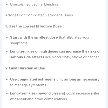
Unexplained vaginal bleeding
Advices For Conjugated Estrogens Users
1
. Use the Lowest Effective Dose
Start with the smallest dose
that alleviates your
symptoms.
Long term use or high doses
can
increase the risks of
serious side effects
like blood clots, stroke or cancer.
2. Limit Duration of Use
Use conjugated estrogens
only
as long as necessary
to manage symptoms.
Long-term use (beyond 5 years)
could increase
risks
of cancer
and other complications.