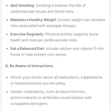
Quit Smoking
: Smoking increases the risk of
cardiovascular issues and blood clots.
Maintain a Healthy Weight
: Excess weight can increase
risks associated with estrogen therapy.
Exercise Regularly
: Physical activity supports bone
health and reduces cardiovascular risks.
Eat a Balanced Diet
: Include calcium and vitamin D-rich
foods to help protect your bones.
6. Be Aware of Interactions
Inform your doctor about all medications, supplements
or herbal products you are using.
Certain medications, such as blood thinners,
anticonvulsants or antibiotics could interact with
conjugated estrogens.