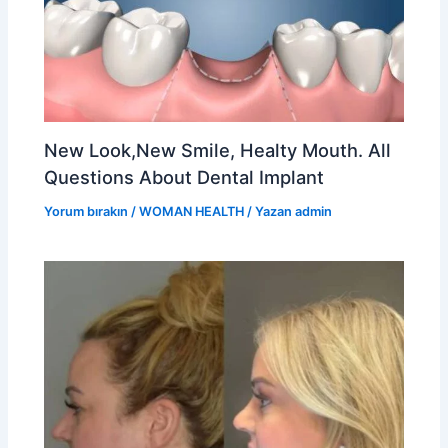
New Look,New Smile, Healty Mouth. All
Questions About Dental Implant
Yorum bırakın
/
WOMAN HEALTH
/ Yazan
admin