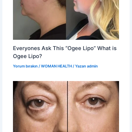
Everyones Ask This “Ogee Lipo” What is
Ogee Lipo?
Yorum bırakın
/
WOMAN HEALTH
/ Yazan
admin