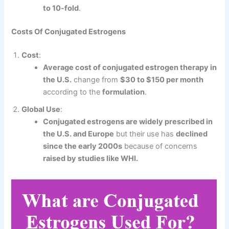
to 10-fold
.
Costs Of Conjugated Estrogens
Cost
:
Average cost of conjugated estrogen therapy in
the U.S.
change from
$30 to $150 per month
according to the
formulation
.
Global Use
:
Conjugated estrogens are widely prescribed in
the U.S. and Europe
but their use has
declined
since the early 2000s
because of concerns
raised by studies like WHI.