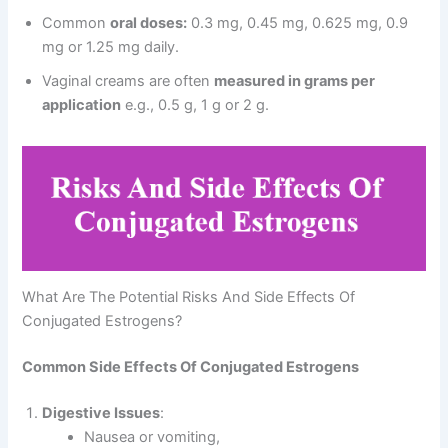
Common
oral doses:
0.3 mg, 0.45 mg, 0.625 mg, 0.9
mg or 1.25 mg daily.
Vaginal creams are often
measured in grams per
application
e.g., 0.5 g, 1 g or 2 g.
What Are The Potential Risks And Side Effects Of
Conjugated Estrogens?
Common Side Effects Of Conjugated Estrogens
Digestive Issues
:
Nausea or vomiting,