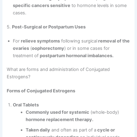
specific cancers sensitive
to hormone levels in some
cases.
5.
Post-Surgical or Postpartum Uses
For
relieve symptoms
following surgical
removal of the
ovaries
(
oophorectomy
) or in some cases for
treatment of
postpartum hormonal imbalances.
What are forms and administration of Conjugated
Estrogens?
Forms of Conjugated Estrogens
Oral Tablets
Commonly used for systemic
(whole-body)
hormone replacement therapy.
Taken daily
and often as part of a
cycle or