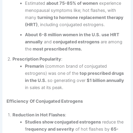
Estimated
about 75-85% of women
experience
menopausal symptoms like; hot flashes, with
many
turning to hormone replacement therapy
(HRT)
, including conjugated estrogens.
About 6-8 million women in the U.S.
use HRT
annually
and
conjugated estrogens
are among
the
most prescribed forms.
Prescription Popularity
:
Premarin
(common brand of conjugated
estrogens) was one of the
top prescribed drugs
in the U.S.
so generating over
$1 billion annually
in sales at its peak.
Efficiency
Of Conjugated Estrogens
Reduction in Hot Flashes
:
Studies show conjugated estrogens
reduce the
f
requency and severity
of hot flashes by
65-