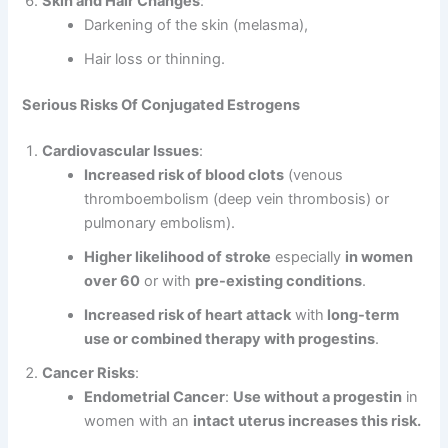
Skin and Hair Changes
:
Darkening of the skin (melasma),
Hair loss or thinning.
Serious Risks Of Conjugated Estrogens
Cardiovascular Issues
:
Increased risk of blood clots
(venous
thromboembolism (deep vein thrombosis) or
pulmonary embolism).
Higher likelihood of stroke
especially
in women
over 60
or with
pre-existing conditions
.
Increased risk of heart attack
with
long-term
use or combined therapy with progestins
.
Cancer Risks
:
Endometrial Cancer
:
Use without a progestin
in
women with an
intact uterus increases this risk.