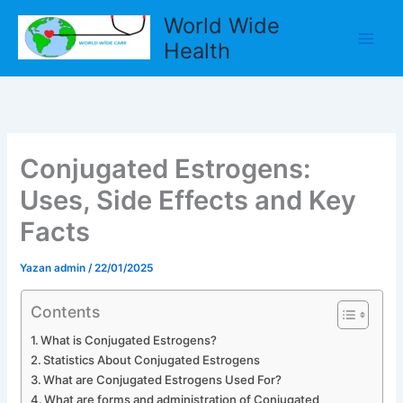
İçeriğe
World Wide
atla
Health
Conjugated Estrogens:
Uses, Side Effects and Key
Facts
Yazan
admin
/
22/01/2025
Contents
What is Conjugated Estrogens?
Statistics About Conjugated Estrogens
What are Conjugated Estrogens Used For?
What are forms and administration of Conjugated