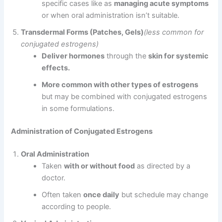
specific cases like as
managing acute symptoms
or when oral administration isn’t suitable.
Transdermal Forms (Patches, Gels)
(less common for
conjugated estrogens)
Deliver hormones
through the
skin for systemic
effects.
More common with other types of estrogens
but may be combined with conjugated estrogens
in some formulations.
Administration of Conjugated Estrogens
Oral Administration
Taken
with or without food
as directed by a
doctor.
Often taken
once daily
but schedule may change
according to people.