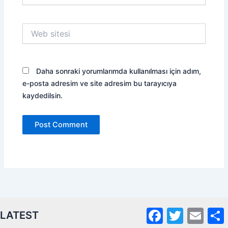
Web
sitesi
Daha sonraki yorumlarımda kullanılması için adım,
e-posta adresim ve site adresim bu tarayıcıya
kaydedilsin.
Facebook
Twitter
Email
S
LATEST