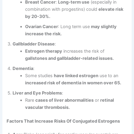
Breast Cancer
:
Long-term use
(especially in
combination with progestins) could
elevate risk
by 20-30%.
Ovarian Cancer
: Long term use
may slightly
increase the risk.
Gallbladder Disease
:
Estrogen therapy
increases the risk of
gallstones and gallbladder-related issues.
Dementia
:
Some studies
have linked estrogen
use to an
increased risk of dementia in women over 65.
Liver and Eye Problems
:
Rare
cases of liver abnormalities
or
retinal
vascular thrombosis.
Factors That Increase Risks Of Conjugated Estrogens