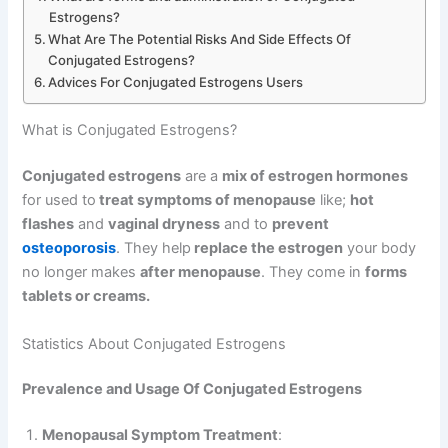
Estrogens?
What Are The Potential Risks And Side Effects Of
Conjugated Estrogens?
Advices For Conjugated Estrogens Users
What is Conjugated Estrogens?
Conjugated estrogens
are a
mix of estrogen hormones
for used to
treat symptoms of menopause
like;
hot
flashes
and
vaginal dryness
and to
prevent
osteoporosis
. They help
replace the estrogen
your body
no longer makes
after menopause
. They come in
forms
tablets or creams.
Statistics About Conjugated Estrogens
Prevalence and Usage Of Conjugated Estrogens
Menopausal Symptom Treatment
: