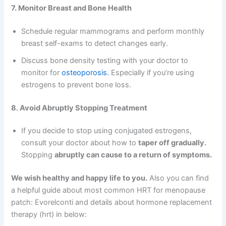
7. Monitor Breast and Bone Health
Schedule regular mammograms and perform monthly
breast self-exams to detect changes early.
Discuss bone density testing with your doctor to
monitor for
osteoporosis.
Especially if you’re using
estrogens to prevent bone loss.
8. Avoid Abruptly Stopping Treatment
If you decide to stop using conjugated estrogens,
consult your doctor about how to
taper off gradually.
Stopping
abruptly can cause to a return of symptoms.
We wish healthy and happy life to you.
Also you can find
a helpful guide about most common HRT for menopause
patch: Evorelconti and details about hormone replacement
therapy (hrt) in below: