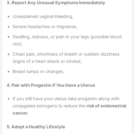
3. Report Any Unusual Symptoms Immediately
Unexplained vaginal bleeding,
Severe headaches or migraines,
Swelling, redness, or pain in your legs (possible blood
clot),
Chest pain, shortness of breath or sudden dizziness
(signs of a heart attack or stroke),
Breast lumps or changes.
4. Pair with Progestin if You Have a Uterus
If you still have your uterus take progestin along with
conjugated estrogens to reduce the
risk of endometrial
cancer.
5. Adopt a Healthy Lifestyle