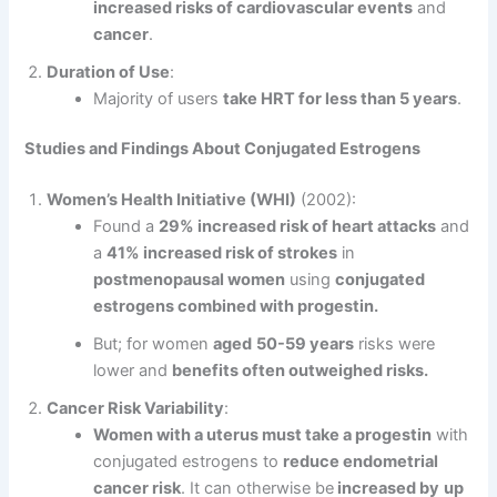
increased risks of cardiovascular events
and
cancer
.
Duration of Use
:
Majority of users
take HRT for less than 5 years
.
Studies and Findings About Conjugated Estrogens
Women’s Health Initiative (WHI)
(2002):
Found a
29% increased risk of heart attacks
and
a
41% increased risk of strokes
in
postmenopausal women
using
conjugated
estrogens combined with progestin.
But; for women
aged
50-59 years
risks were
lower and
benefits often outweighed risks.
Cancer Risk Variability
:
Women with a uterus must take a progestin
with
conjugated estrogens to
reduce endometrial
cancer risk
. It can otherwise be
increased by
up