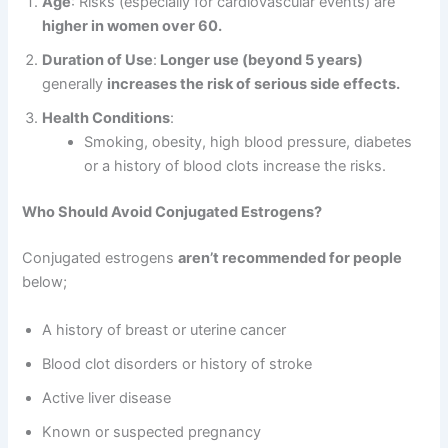
Age
: Risks (especially for cardiovascular events) are
higher in women over 60.
Duration of Use
:
Longer use (beyond 5 years)
generally
increases the risk of serious side effects.
Health Conditions
:
Smoking, obesity, high blood pressure, diabetes
or a history of blood clots increase the risks.
Who Should Avoid Conjugated Estrogens?
Conjugated estrogens
aren’t recommended for people
below;
A history of breast or uterine cancer
Blood clot disorders or history of stroke
Active liver disease
Known or suspected pregnancy