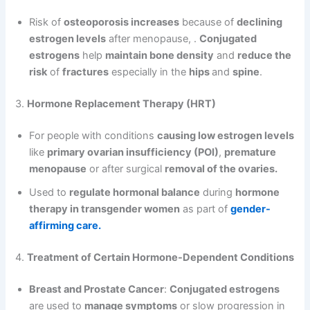
Risk of
osteoporosis increases
because of
declining
estrogen levels
after menopause, .
Conjugated
estrogens
help
maintain bone density
and
reduce the
risk
of
fractures
especially in the
hips
and
spine
.
3.
Hormone Replacement Therapy (HRT)
For people with conditions
causing low estrogen levels
like
primary ovarian insufficiency (POI)
,
premature
menopause
or after surgical
removal of the ovaries.
Used to
regulate hormonal balance
during
hormone
therapy in transgender women
as part of
gender-
affirming care.
4.
Treatment of Certain Hormone-Dependent Conditions
Breast and Prostate Cancer
:
Conjugated estrogens
are used to
manage symptoms
or slow progression in