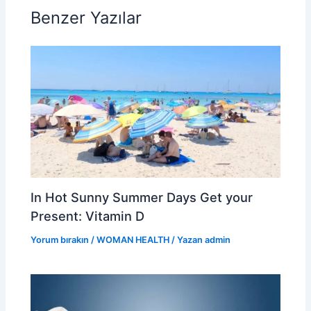
o
Benzer Yazılar
o
k
In Hot Sunny Summer Days Get your
Present: Vitamin D
Yorum bırakın
/
WOMAN HEALTH
/ Yazan
admin