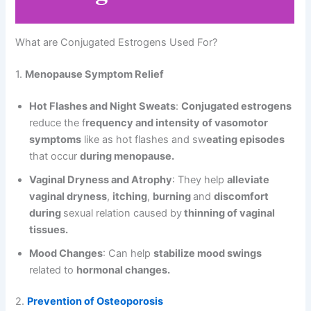
What are Conjugated Estrogens Used For?
1.
Menopause Symptom Relief
Hot Flashes and Night Sweats
:
Conjugated estrogens
reduce the f
requency and intensity of vasomotor
symptoms
like as hot flashes and sw
eating episodes
that occur
during menopause.
Vaginal Dryness and Atrophy
: They help
alleviate
vaginal dryness
,
itching
,
burning
and
discomfort
during
sexual relation caused by
thinning of vaginal
tissues.
Mood Changes
: Can help
stabilize mood swings
related to
hormonal changes.
2.
Prevention of Osteoporosis