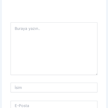
Buraya
yazın..
İsim
E-
Posta