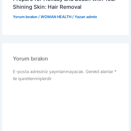
Shining Skin: Hair Removal
Yorum bırakın
/
WOMAN HEALTH
/ Yazan
admin
Yorum bırakın
E-posta adresiniz yayınlanmayacak.
Gerekli alanlar
*
ile işaretlenmişlerdir