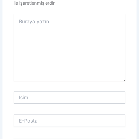
ile işaretlenmişlerdir
Buraya
yazın..
İsim
E-
Posta