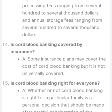
processing fees ranging from several
hundred to several thousand dollars
and annual storage fees ranging from
several hundred to several thousand
dollars.
Is cord blood banking covered by
insurance?
A: Some insurance plans may cover the
cost of cord blood banking but it is not
universally covered.
Is cord blood banking right for everyone?
A: Whether or not cord blood banking
is right for a particular family is a
personal decision that should be made