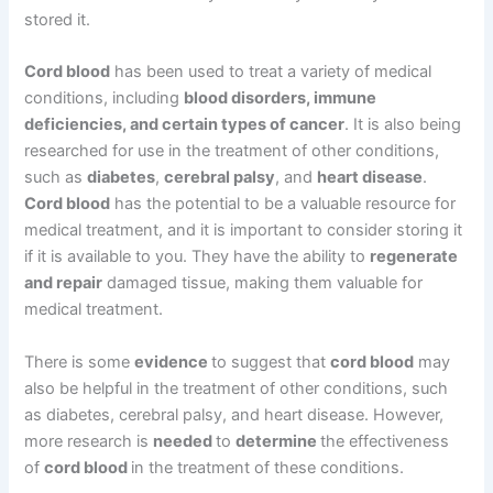
stored it.
Cord blood
has been used to treat a variety of medical
conditions, including
blood disorders, immune
deficiencies, and certain types of cancer
. It is also being
researched for use in the treatment of other conditions,
such as
diabetes
,
cerebral palsy
, and
heart disease
.
Cord blood
has the potential to be a valuable resource for
medical treatment, and it is important to consider storing it
if it is available to you. They have the ability to
regenerate
and repair
damaged tissue, making them valuable for
medical treatment.
There is some
evidence
to suggest that
cord blood
may
also be helpful in the treatment of other conditions, such
as diabetes, cerebral palsy, and heart disease. However,
more research is
needed
to
determine
the effectiveness
of
cord blood
in the treatment of these conditions.