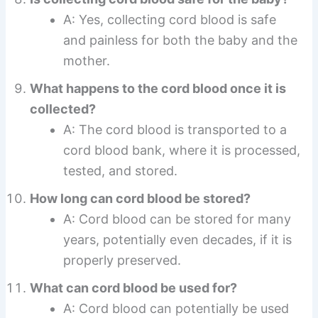
A: Yes, collecting cord blood is safe
and painless for both the baby and the
mother.
What happens to the cord blood once it is
collected?
A: The cord blood is transported to a
cord blood bank, where it is processed,
tested, and stored.
How long can cord blood be stored?
A: Cord blood can be stored for many
years, potentially even decades, if it is
properly preserved.
What can cord blood be used for?
A: Cord blood can potentially be used