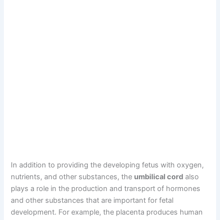
In addition to providing the developing fetus with oxygen,
nutrients, and other substances, the
umbilical cord
also
plays a role in the production and transport of hormones
and other substances that are important for fetal
development. For example, the placenta produces human