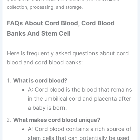
collection, processing, and storage.
FAQs About Cord Blood, Cord Blood
Banks And Stem Cell
Here is frequently asked questions about cord
blood and cord blood banks:
What is cord blood?
A: Cord blood is the blood that remains
in the umbilical cord and placenta after
a baby is born.
What makes cord blood unique?
A: Cord blood contains a rich source of
stem cells that can potentially be used