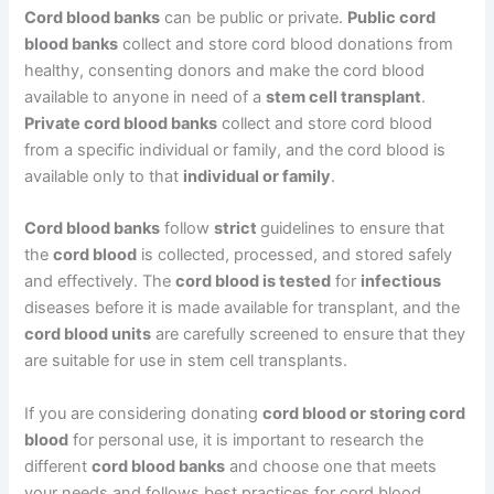
Cord blood banks
can be public or private.
Public cord
blood banks
collect and store cord blood donations from
healthy, consenting donors and make the cord blood
available to anyone in need of a
stem cell transplant
.
Private cord blood banks
collect and store cord blood
from a specific individual or family, and the cord blood is
available only to that
individual or family
.
Cord blood banks
follow
strict
guidelines to ensure that
the
cord blood
is collected, processed, and stored safely
and effectively. The
cord blood is tested
for
infectious
diseases before it is made available for transplant, and the
cord blood units
are carefully screened to ensure that they
are suitable for use in stem cell transplants.
If you are considering donating
cord blood or storing cord
blood
for personal use, it is important to research the
different
cord blood banks
and choose one that meets
your needs and follows best practices for cord blood