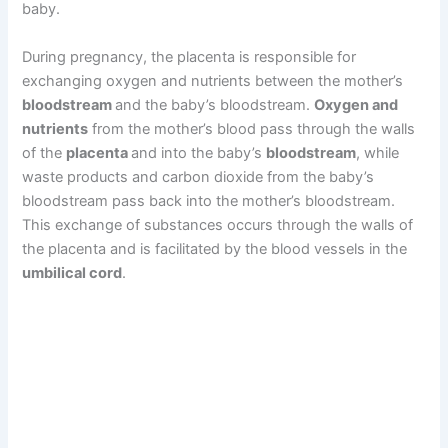
baby.
During pregnancy, the placenta is responsible for
exchanging oxygen and nutrients between the mother’s
bloodstream
and the baby’s bloodstream.
Oxygen and
nutrients
from the mother’s blood pass through the walls
of the
placenta
and into the baby’s
bloodstream
, while
waste products and carbon dioxide from the baby’s
bloodstream pass back into the mother’s bloodstream.
This exchange of substances occurs through the walls of
the placenta and is facilitated by the blood vessels in the
umbilical cord
.