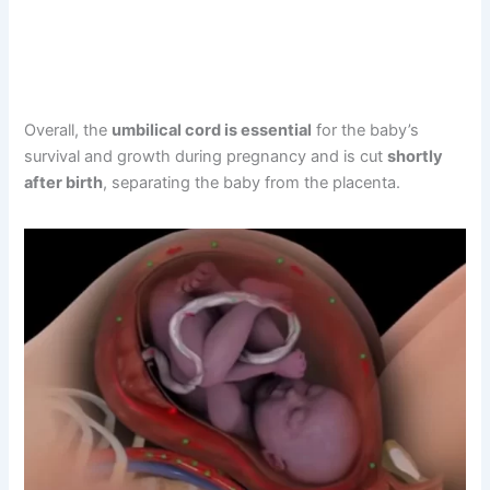
Overall, the
umbilical cord is essential
for the baby’s
survival and growth during pregnancy and is cut
shortly
after birth
, separating the baby from the placenta.