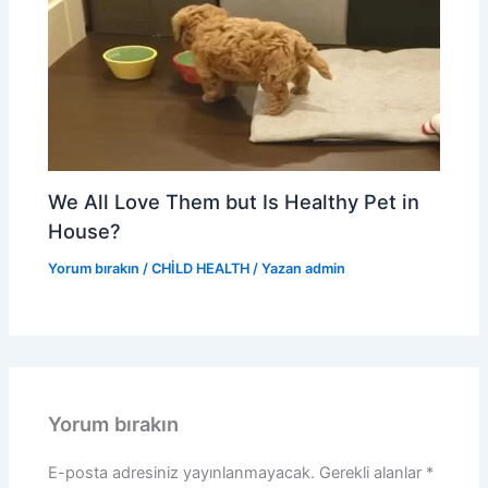
We All Love Them but Is Healthy Pet in
House?
Yorum bırakın
/
CHİLD HEALTH
/ Yazan
admin
Yorum bırakın
E-posta adresiniz yayınlanmayacak.
Gerekli alanlar
*