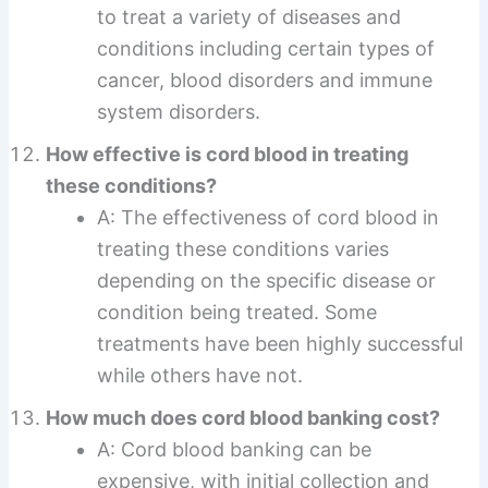
to treat a variety of diseases and
conditions including certain types of
cancer, blood disorders and immune
system disorders.
How effective is cord blood in treating
these conditions?
A: The effectiveness of cord blood in
treating these conditions varies
depending on the specific disease or
condition being treated. Some
treatments have been highly successful
while others have not.
How much does cord blood banking cost?
A: Cord blood banking can be
expensive, with initial collection and