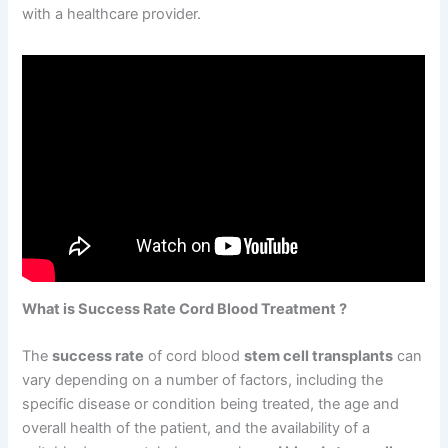
with a healthcare provider.
What is Success Rate Cord Blood Treatment ?
The
success rate
of cord blood
stem cell transplants
can
vary depending on a number of factors, including the
specific disease or condition being treated, the age and
overall health of the patient, and the availability of a