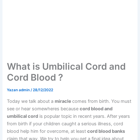
What is Umbilical Cord and
Cord Blood ?
Yazan
admin
/
28/12/2022
Today we talk about a
miracle
comes from birth. You must
see or hear somewheres because
cord blood and
umbilical cord
is popular topic in recent years. After years
from birth if your children caught a serious illness, cord
blood help him for overcome, at least
cord blood banks
claim that way. We try to help you get a final idea about