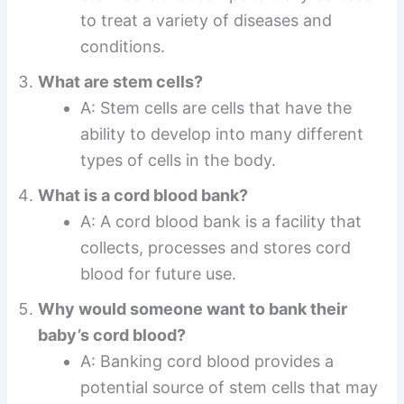
to treat a variety of diseases and
conditions.
What are stem cells?
A: Stem cells are cells that have the
ability to develop into many different
types of cells in the body.
What is a cord blood bank?
A: A cord blood bank is a facility that
collects, processes and stores cord
blood for future use.
Why would someone want to bank their
baby’s cord blood?
A: Banking cord blood provides a
potential source of stem cells that may