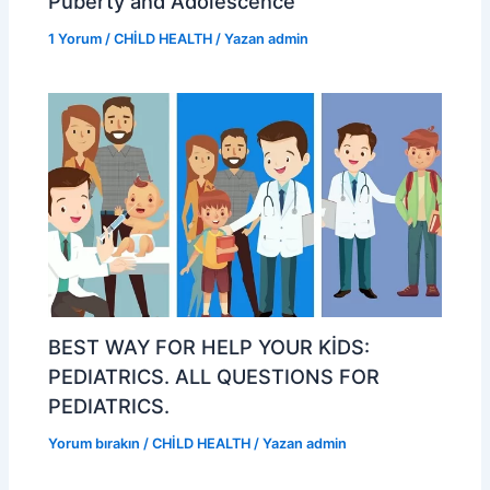
Puberty and Adolescence
1 Yorum
/
CHİLD HEALTH
/ Yazan
admin
BEST WAY FOR HELP YOUR KİDS:
PEDIATRICS. ALL QUESTIONS FOR
PEDIATRICS.
Yorum bırakın
/
CHİLD HEALTH
/ Yazan
admin