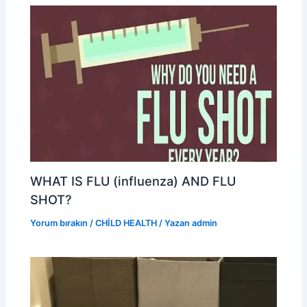
WHAT IS FLU (influenza) AND FLU
SHOT?
Yorum bırakın
/
CHİLD HEALTH
/ Yazan
admin