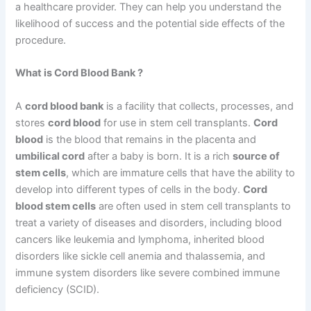
a healthcare provider. They can help you understand the
likelihood of success and the potential side effects of the
procedure.
What is Cord Blood Bank ?
A
cord blood bank
is a facility that collects, processes, and
stores
cord blood
for use in stem cell transplants.
Cord
blood
is the blood that remains in the placenta and
umbilical cord
after a baby is born. It is a rich
source of
stem cells
, which are immature cells that have the ability to
develop into different types of cells in the body.
Cord
blood stem cells
are often used in stem cell transplants to
treat a variety of diseases and disorders, including blood
cancers like leukemia and lymphoma, inherited blood
disorders like sickle cell anemia and thalassemia, and
immune system disorders like severe combined immune
deficiency (SCID).