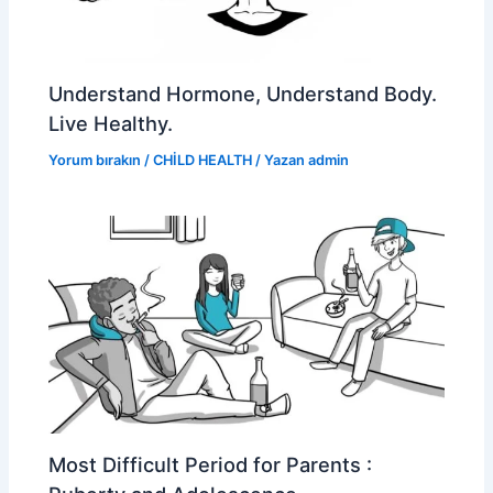
Understand Hormone, Understand Body.
Live Healthy.
Yorum bırakın
/
CHİLD HEALTH
/ Yazan
admin
Most Difficult Period for Parents :