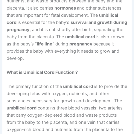
nutrients, and waste products between the baby and the
placenta. It also carries
hormones
and other substances
that are important for fetal development. The
umbilical
cord
is essential for the baby’s
survival and growth during
pregnancy
, and it is cut shortly after birth, separating the
baby from the placenta. The
umbilical cord
is also known
as the baby’s “
life line
” during
pregnancy
because it
provides the baby with everything it needs to grow and
develop.
What is Umbilical Cord Function ?
The primary function of the
umbilical cord
is to provide the
developing fetus with oxygen, nutrients, and other
substances necessary for growth and development. The
umbilical cord
contains three blood vessels: two arteries
that carry oxygen-depleted blood and waste products
from the baby to the placenta, and one vein that carries
oxygen-rich blood and nutrients from the placenta to the