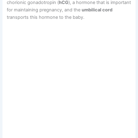
chorionic gonadotropin (
hCG
), a hormone that is important
for maintaining pregnancy, and the
umbilical cord
transports this hormone to the baby.