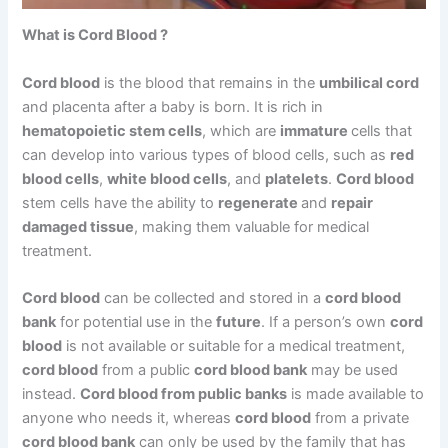
What is Cord Blood ?
Cord blood
is the blood that remains in the
umbilical cord
and placenta after a baby is born. It is rich in
hematopoietic stem cells
, which are
immature
cells that
can develop into various types of blood cells, such as
red
blood cells
,
white blood cells
, and
platelets
.
Cord blood
stem cells have the ability to
regenerate
and
repair
damaged tissue
, making them valuable for medical
treatment.
Cord blood
can be collected and stored in a
cord blood
bank
for potential use in the
future
. If a person’s own
cord
blood
is not available or suitable for a medical treatment,
cord blood
from a public
cord blood bank
may be used
instead.
Cord blood from public banks
is made available to
anyone who needs it, whereas
cord blood
from a private
cord blood bank
can only be used by the family that has