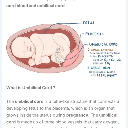
cord blood and unbilical cord
.
What is Umbilical Cord ?
The
umbilical cord
is a tube-like structure that connects a
developing fetus to the placenta, which is an organ that
grows inside the uterus during
pregnancy
. The
umbilical
cord
is made up of three blood vessels that carry oxygen,