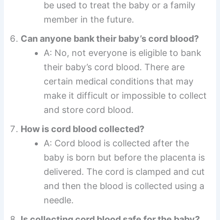
be used to treat the baby or a family
member in the future.
Can anyone bank their baby’s cord blood?
A: No, not everyone is eligible to bank
their baby’s cord blood. There are
certain medical conditions that may
make it difficult or impossible to collect
and store cord blood.
How is cord blood collected?
A: Cord blood is collected after the
baby is born but before the placenta is
delivered. The cord is clamped and cut
and then the blood is collected using a
needle.
Is collecting cord blood safe for the baby?