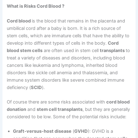
What is Risks Cord Blood ?
Cord blood
is the blood that remains in the placenta and
umbilical cord after a baby is born. It is a rich source of
stem cells, which are immature cells that have the ability to
develop into different types of cells in the body.
Cord
blood stem cells
are often used in stem cell
transplants
to
treat a variety of diseases and disorders, including blood
cancers like leukemia and lymphoma, inherited blood
disorders like sickle cell anemia and thalassemia, and
immune system disorders like severe combined immune
deficiency (
SCID
).
Of course there are some risks associated with
cord blood
donation
and
stem cell transplants
, but they are generally
considered to be low. Some of the potential risks include:
Graft-versus-host disease
(
GVHD
): GVHD is a