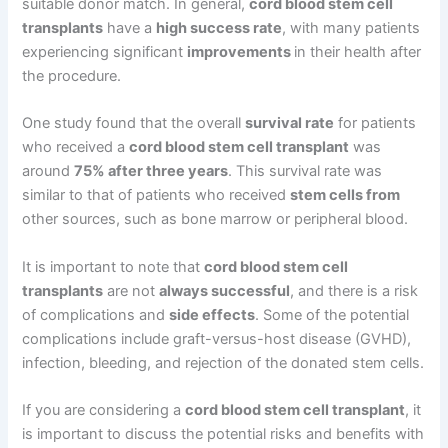
suitable donor match. In general,
cord blood stem cell
transplants
have a
high success rate
, with many patients
experiencing significant
improvements
in their health after
the procedure.
One study found that the overall
survival rate
for patients
who received a
cord blood stem cell transplant
was
around
75% after three years
. This survival rate was
similar to that of patients who received
stem cells from
other sources, such as bone marrow or peripheral blood.
It is important to note that
cord blood stem cell
transplants
are not
always successful
, and there is a risk
of complications and
side effects
. Some of the potential
complications include graft-versus-host disease (GVHD),
infection, bleeding, and rejection of the donated stem cells.
If you are considering a
cord blood stem cell transplant
, it
is important to discuss the potential risks and benefits with