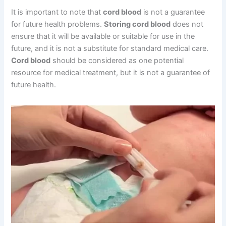
It is important to note that
cord blood
is not a guarantee
for future health problems.
Storing cord blood
does not
ensure that it will be available or suitable for use in the
future, and it is not a substitute for standard medical care.
Cord blood
should be considered as one potential
resource for medical treatment, but it is not a guarantee of
future health.