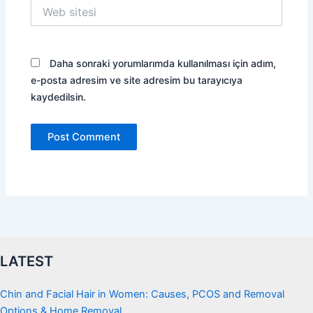
Web
sitesi
Daha sonraki yorumlarımda kullanılması için adım,
e-posta adresim ve site adresim bu tarayıcıya
kaydedilsin.
LATEST
Chin and Facial Hair in Women: Causes, PCOS and Removal
Options & Home Removal