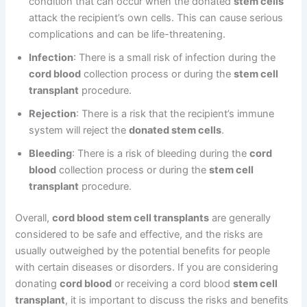
condition that can occur when the donated
stem cells
attack the recipient’s own cells. This can cause serious
complications and can be life-threatening.
Infection
: There is a small risk of infection during the
cord blood
collection process or during the
stem cell
transplant
procedure.
Rejection
: There is a risk that the recipient’s immune
system will reject the
donated stem cells
.
Bleeding
: There is a risk of bleeding during the
cord
blood
collection process or during the
stem cell
transplant
procedure.
Overall,
cord blood
stem cell transplants
are generally
considered to be safe and effective, and the risks are
usually outweighed by the potential benefits for people
with certain diseases or disorders. If you are considering
donating
cord blood
or receiving a cord blood
stem cell
transplant
, it is important to discuss the risks and benefits