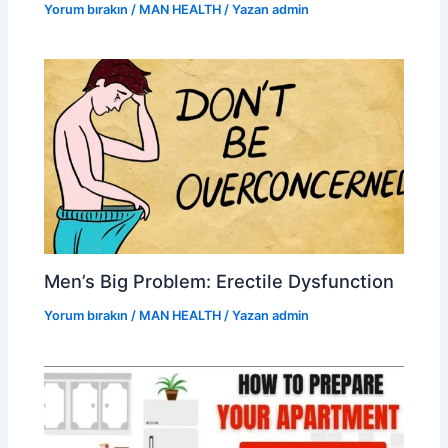
Yorum bırakın
/
MAN HEALTH
/ Yazan
admin
Men’s Big Problem: Erectile Dysfunction
Yorum bırakın
/
MAN HEALTH
/ Yazan
admin