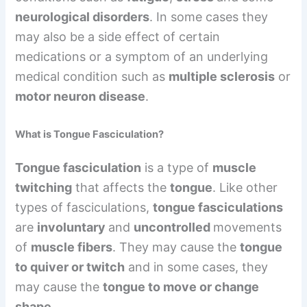
neurological disorders
. In some cases they
may also be a side effect of certain
medications or a symptom of an underlying
medical condition such as
multiple sclerosis
or
motor neuron disease
.
What is Tongue Fasciculation?
Tongue fasciculation
is a type of
muscle
twitching
that affects the
tongue
. Like other
types of fasciculations,
tongue fasciculations
are
involuntary
and
uncontrolled
movements
of
muscle fibers
. They may cause the
tongue
to quiver or twitch
and in some cases, they
may cause the
tongue to move or change
shape
.