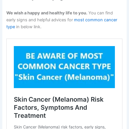
We wish a happy and healthy life to you.
You can find
early signs and helpful advices for
most common cancer
type
in below link.