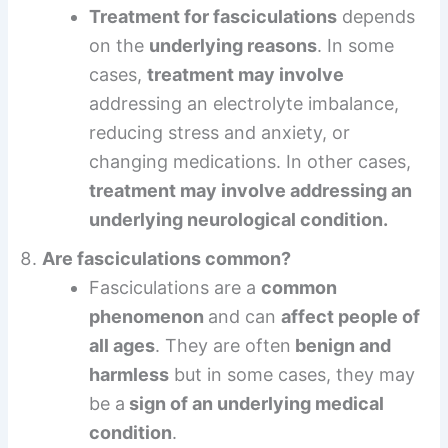
Treatment for fasciculations
depends
on the
underlying reasons
. In some
cases,
treatment may involve
addressing an electrolyte imbalance,
reducing stress and anxiety, or
changing medications. In other cases,
treatment may involve addressing an
underlying neurological condition.
Are fasciculations common?
Fasciculations are a
common
phenomenon
and can
affect people of
all ages
. They are often
benign and
harmless
but in some cases, they may
be a
sign of an underlying medical
condition
.