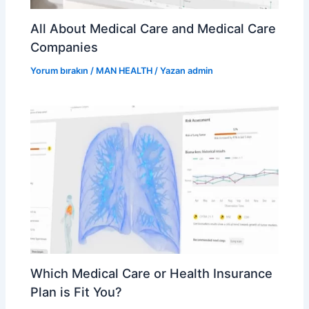
All About Medical Care and Medical Care
Companies
Yorum bırakın
/
MAN HEALTH
/ Yazan
admin
Which Medical Care or Health Insurance
Plan is Fit You?