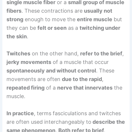
single muscle fiber
or a
small group of muscle
fibers
. These contractions are
usually not
strong
enough to move the
entire muscle
but
they can be
felt or seen
as a
twitching under
the skin
.
Twitches
on the other hand,
refer to the brief
,
jerky movements
of a muscle that occur
spontaneously and without control
. These
movements are often
due to the rapid
,
repeated firing
of a
nerve that innervates
the
muscle.
In practice
, terms fasciculations and twitches
are often used interchangeably to
describe the
same phenomenon
.
Both refer to brief,