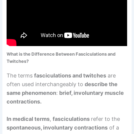
What is the Difference Between Fasciculations and
Twitches?
The terms
fasciculations and twitches
are
often used interchangeably to
describe the
same phenomenon
:
brief, involuntary muscle
contractions.
In medical terms
,
fasciculations
refer to the
spontaneous, involuntary contractions
of a