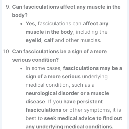
Can fasciculations affect any muscle in the
body?
Yes
, fasciculations can
affect any
muscle in the body
, including the
eyelid
,
calf
and other muscles.
Can fasciculations be a sign of a more
serious condition?
In some cases,
fasciculations may be a
sign of a more serious
underlying
medical condition, such as a
neurological disorder or a muscle
disease
. If you
have persistent
fasciculations
or other symptoms, it is
best to
seek medical advice to find out
any underlying medical conditions.