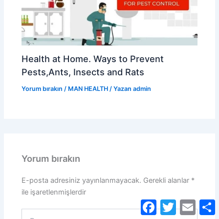
Health at Home. Ways to Prevent
Pests,Ants, Insects and Rats
Yorum bırakın
/
MAN HEALTH
/ Yazan
admin
Yorum bırakın
E-posta adresiniz yayınlanmayacak.
Gerekli alanlar
*
ile işaretlenmişlerdir
Facebook
Twitter
Email
S
Buraya