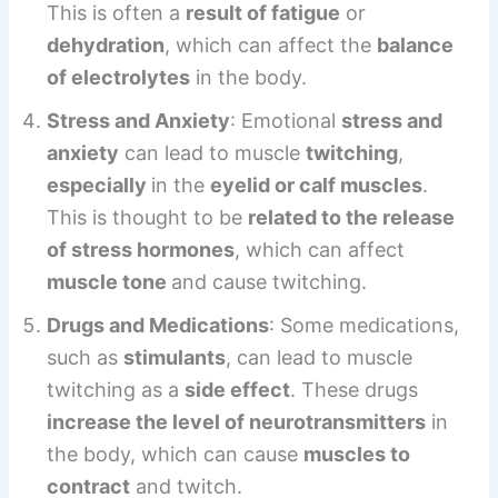
This is often a
result of fatigue
or
dehydration
, which can affect the
balance
of electrolytes
in the body.
Stress and Anxiety
: Emotional
stress and
anxiety
can lead to muscle
twitching
,
especially
in the
eyelid or calf muscles
.
This is thought to be
related to the release
of stress hormones
, which can affect
muscle tone
and cause twitching.
Drugs and Medications
: Some medications,
such as
stimulants
, can lead to muscle
twitching as a
side effect
. These drugs
increase the level of neurotransmitters
in
the body, which can cause
muscles to
contract
and twitch.