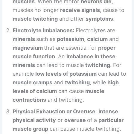
muscles
. When the motor
neurons die
,
muscles no longer
receive signals
, cause to
muscle twitching
and other
symptoms
.
Electrolyte Imbalances
: Electrolytes are
minerals
such as
potassium
,
calcium
and
magnesium
that are essential for
proper
muscle function
. An
imbalance in these
minerals
can lead to muscle
twitching
. For
example
low levels of potassium
can lead to
muscle cramps
and
twitching
, while
high
levels of calcium
can cause
muscle
contractions
and twitching.
Physical Exhaustion or Overuse
:
Intense
physical activity
or
overuse
of a
particular
muscle group
can cause muscle twitching.