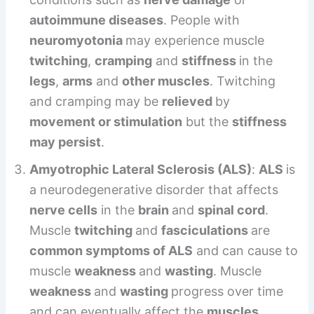
autoimmune diseases
. People with
neuromyotonia
may experience muscle
twitching
,
cramping
and
stiffness
in the
legs
,
arms
and
other muscles
. Twitching
and cramping may be
relieved
by
movement or stimulation
but the
stiffness
may persist
.
Amyotrophic Lateral Sclerosis (ALS)
:
ALS
is
a neurodegenerative disorder that affects
nerve cells
in the
brain
and
spinal cord
.
Muscle
twitching
and
fasciculations
are
common symptoms of ALS
and can cause to
muscle
weakness
and
wasting
. Muscle
weakness
and
wasting
progress over time
and can eventually affect the
muscles