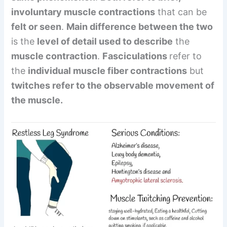
involuntary muscle contractions
that can be
felt or seen
.
Main difference between the two
is the
level of detail used to describe
the
muscle contraction
.
Fasciculations
refer to
the
individual muscle fiber contractions
but
twitches refer to the observable movement of
the muscle.