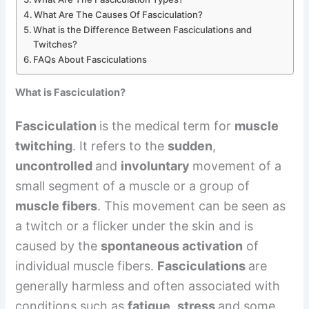
What Are The Causes Of Fasciculation?
What is the Difference Between Fasciculations and
Twitches?
FAQs About Fasciculations
What is Fasciculation?
Fasciculation
is the medical term for
muscle
twitching
. It refers to the
sudden
,
uncontrolled
and
involuntary
movement of a
small segment of a muscle or a group of
muscle fibers
. This movement can be seen as
a twitch or a flicker under the skin and is
caused by the
spontaneous activation
of
individual muscle fibers.
Fasciculations
are
generally harmless and often associated with
conditions such as
fatigue
,
stress
and some