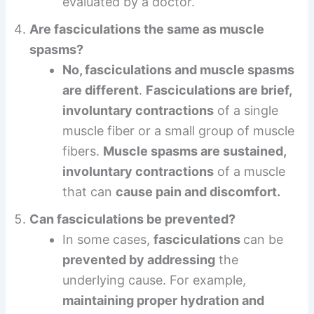
evaluated by a doctor.
Are fasciculations the same as muscle
spasms?
No, fasciculations and muscle spasms
are different
.
Fasciculations are brief,
involuntary contractions
of a single
muscle fiber or a small group of muscle
fibers.
Muscle spasms are sustained,
involuntary contractions
of a muscle
that can
cause pain and discomfort.
Can fasciculations be prevented?
In some cases,
fasciculations
can be
prevented by addressing
the
underlying cause. For example,
maintaining proper hydration and