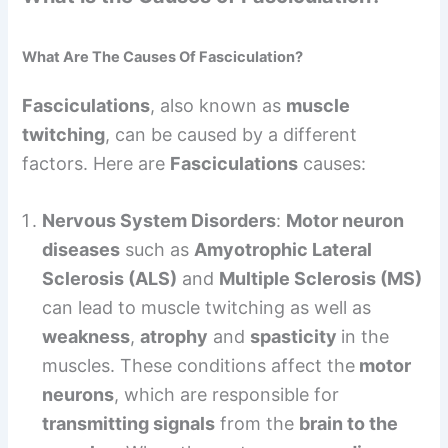
What Are The Causes Of Fasciculation?
Fasciculations
, also known as
muscle
twitching
, can be caused by a different
factors. Here are
Fasciculations
causes:
Nervous System Disorders
:
Motor neuron
diseases
such as
Amyotrophic Lateral
Sclerosis (ALS)
and
Multiple Sclerosis (MS)
can lead to muscle twitching as well as
weakness
,
atrophy
and
spasticity
in the
muscles. These conditions affect the
motor
neurons
, which are responsible for
transmitting signals
from the
brain to the