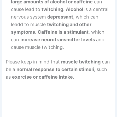
large amounts of alcohol or caffeine
can
cause lead to
twitching
.
Alcohol
is a central
nervous system
depressant
, which can
leadd to muscle
twitching and other
symptoms
.
Caffeine is a stimulant
, which
can
increase neurotransmitter levels
and
cause muscle twitching.
Please keep in mind that
muscle twitching
can
be a
normal response to certain stimuli
, such
as
exercise or caffeine intake
.