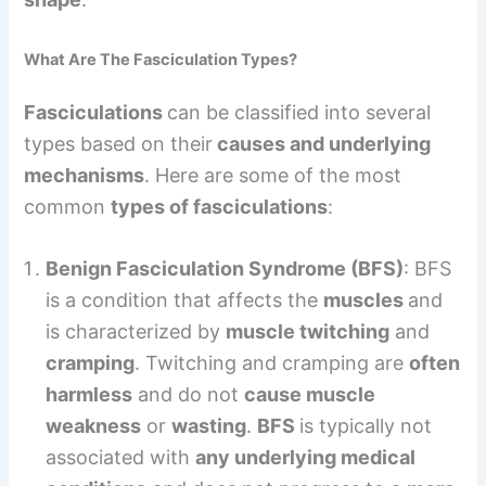
What Are The Fasciculation Types?
Fasciculations
can be classified into several
types based on their
causes and underlying
mechanisms
. Here are some of the most
common
types of fasciculations
:
Benign Fasciculation Syndrome (BFS)
: BFS
is a condition that affects the
muscles
and
is characterized by
muscle twitching
and
cramping
. Twitching and cramping are
often
harmless
and do not
cause muscle
weakness
or
wasting
.
BFS
is typically not
associated with
any underlying medical