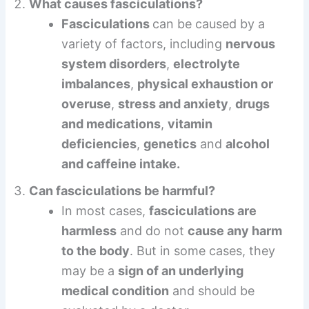
What causes fasciculations?
Fasciculations
can be caused by a
variety of factors, including
nervous
system disorders
,
electrolyte
imbalances
,
physical exhaustion or
overuse
,
stress and anxiety
,
drugs
and medications
,
vitamin
deficiencies
,
genetics
and
alcohol
and caffeine intake.
Can fasciculations be harmful?
In most cases,
fasciculations are
harmless
and do not
cause any harm
to the body
. But in some cases, they
may be a
sign of an underlying
medical condition
and should be