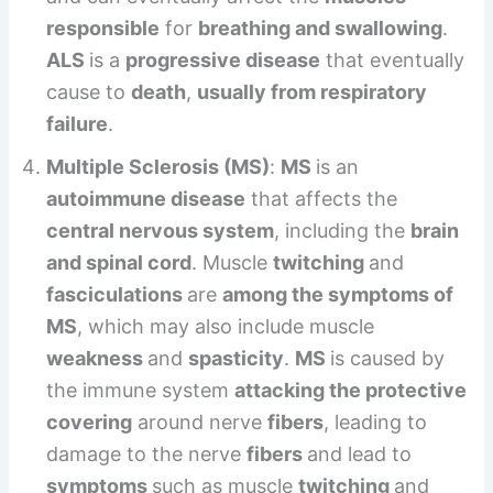
responsible
for
breathing and swallowing
.
ALS
is a
progressive disease
that eventually
cause to
death
,
usually from respiratory
failure
.
Multiple Sclerosis (MS)
:
MS
is an
autoimmune disease
that affects the
central nervous system
, including the
brain
and spinal cord
. Muscle
twitching
and
fasciculations
are
among the symptoms of
MS
, which may also include muscle
weakness
and
spasticity
.
MS
is caused by
the immune system
attacking the protective
covering
around nerve
fibers
, leading to
damage to the nerve
fibers
and lead to
symptoms
such as muscle
twitching
and