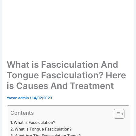
What is Fasciculation And
Tongue Fasciculation? Here
is Causes And Treatment
Yazan
admin
/
14/02/2023
Contents
What is Fasciculation?
What is Tongue Fasciculation?
What Are The Fasciculation Types?