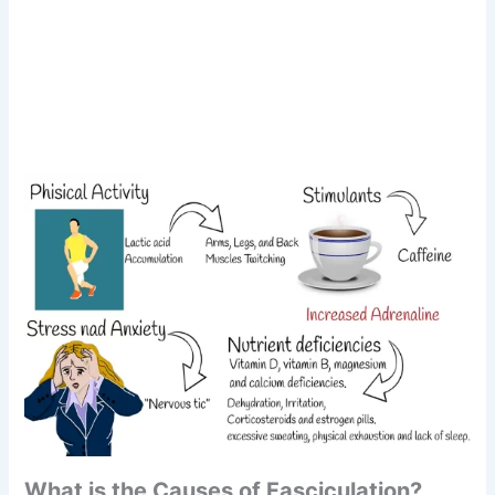
What is the Causes of Fasciculation?