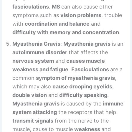
fasciculations
.
MS
can also cause other
symptoms such as
vision problems
, trouble
with
coordination and balance
and
difficulty with memory and concentration
.
Myasthenia Gravis
:
Myasthenia gravis
is an
autoimmune disorder
that affects the
nervous system
and
causes muscle
weakness and fatigue
.
Fasciculations
are a
common
symptom of myasthenia gravis
,
which may also
cause drooping eyelids
,
double vision
and
difficulty speaking
.
Myasthenia gravis
is caused by the
immune
system attacking
the receptors that help
transmit signals
from the nerve to the
muscle, cause to muscle
weakness
and