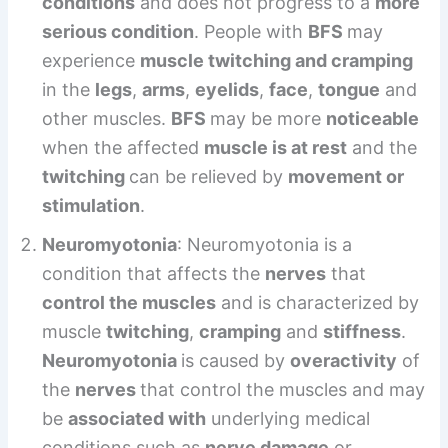
conditions
and does not progress to a
more
serious condition
. People with
BFS
may
experience
muscle twitching and cramping
in the
legs
,
arms
,
eyelids
,
face
,
tongue
and
other muscles.
BFS
may be more
noticeable
when the affected
muscle is at rest
and the
twitching
can be relieved by
movement or
stimulation
.
Neuromyotonia
: Neuromyotonia is a
condition that affects the
nerves
that
control the muscles
and is characterized by
muscle
twitching
,
cramping
and
stiffness
.
Neuromyotonia
is caused by
overactivity
of
the
nerves
that control the muscles and may
be
associated with
underlying medical
conditions such as
nerve damage
or