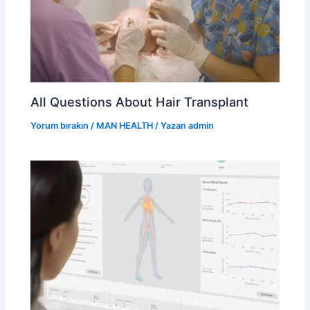
All Questions About Hair Transplant
Yorum bırakın
/
MAN HEALTH
/ Yazan
admin