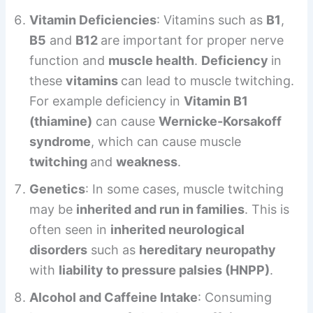
Vitamin Deficiencies
: Vitamins such as
B1
,
B5
and
B12
are important for proper nerve
function and
muscle health
.
Deficiency
in
these
vitamins
can lead to muscle twitching.
For example deficiency in
Vitamin B1
(thiamine)
can cause
Wernicke-Korsakoff
syndrome
, which can cause muscle
twitching
and
weakness
.
Genetics
: In some cases, muscle twitching
may be
inherited and run in families
. This is
often seen in
inherited neurological
disorders
such as
hereditary neuropathy
with
liability to pressure palsies (HNPP)
.
Alcohol and Caffeine Intake
: Consuming