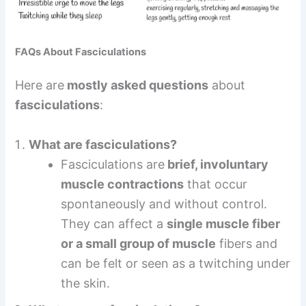
FAQs About Fasciculations
Here are
mostly asked questions
about
fasciculations
:
What are fasciculations?
Fasciculations are
brief, involuntary
muscle contractions
that occur
spontaneously and without control.
They can affect a
single muscle fiber
or a small group of muscle
fibers and
can be felt or seen as a twitching under
the skin.