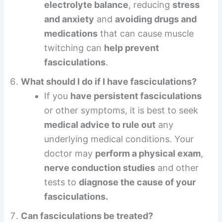
electrolyte balance
, reducing
stress
and anxiety
and
avoiding drugs and
medications
that can cause muscle
twitching can
help prevent
fasciculations
.
What should I do if I have fasciculations?
If you
have persistent fasciculations
or other symptoms, it is best to seek
medical advice to rule out
any
underlying medical conditions. Your
doctor may
perform a physical exam
,
nerve conduction studies
and other
tests to
diagnose the cause of your
fasciculations.
Can fasciculations be treated?