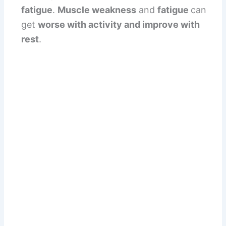
fatigue
.
Muscle weakness
and
fatigue
can
get
worse with activity and improve with
rest
.