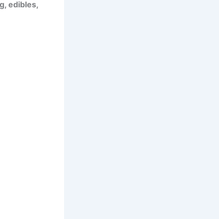
, edibles,