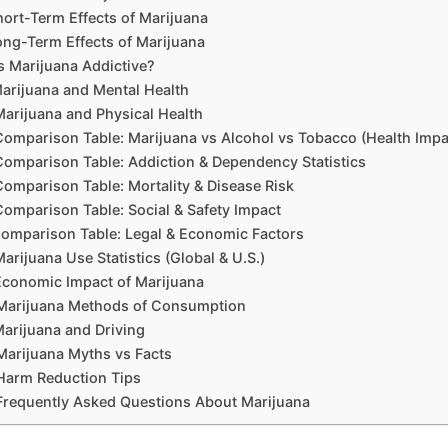
hort-Term Effects of Marijuana
ong-Term Effects of Marijuana
Is Marijuana Addictive?
arijuana and Mental Health
Marijuana and Physical Health
Comparison Table: Marijuana vs Alcohol vs Tobacco (Health Impa
Comparison Table: Addiction & Dependency Statistics
Comparison Table: Mortality & Disease Risk
Comparison Table: Social & Safety Impact
omparison Table: Legal & Economic Factors
Marijuana Use Statistics (Global & U.S.)
Economic Impact of Marijuana
Marijuana Methods of Consumption
arijuana and Driving
Marijuana Myths vs Facts
Harm Reduction Tips
Frequently Asked Questions About Marijuana