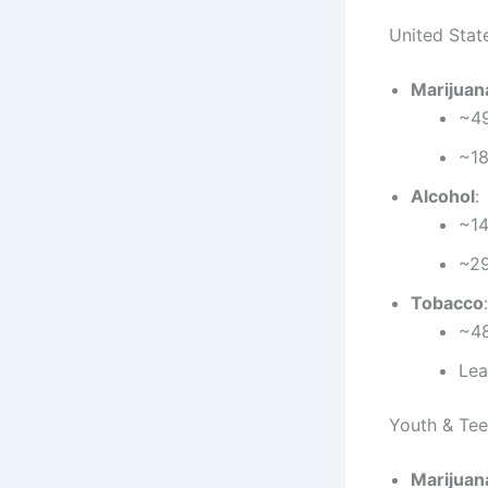
United State
Marijuan
~49
~18
Alcohol
:
~14
~29
Tobacco
:
~48
Lea
Youth & Tee
Marijuan