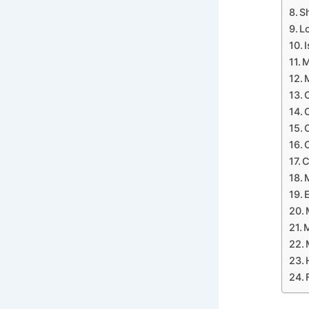
S
L
M
C
M