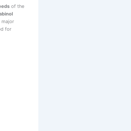
seeds
of the
abinol
r major
ed for