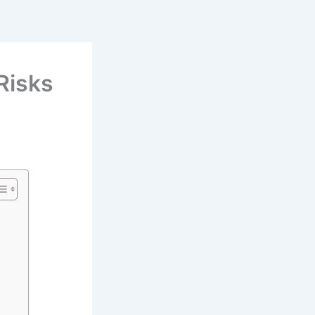
 Risks