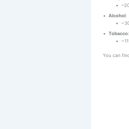
~20
Alcohol
:
~30
Tobacco
:
~11
You can fin