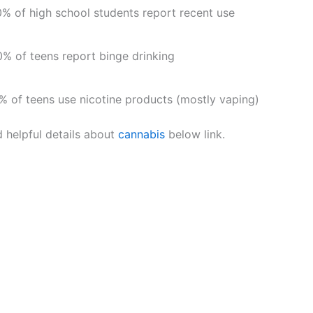
% of high school students report recent use
% of teens report binge drinking
% of teens use nicotine products (mostly vaping)
d helpful details about
cannabis
below link.