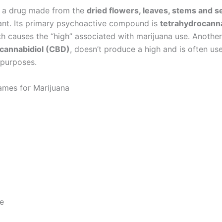
s a drug made from the
dried flowers, leaves, stems and 
ant. Its primary psychoactive compound is
tetrahydrocann
ch causes the “high” associated with marijuana use. Anothe
cannabidiol (CBD)
, doesn’t produce a high and is often us
 purposes.
es for Marijuana
e