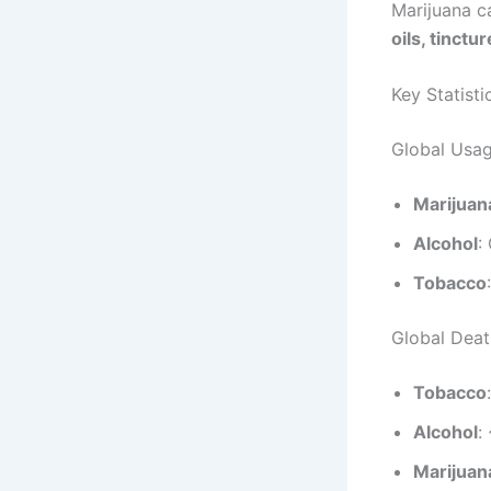
Marijuana c
oils, tinctu
Key Statisti
Global Usag
Marijuan
Alcohol
:
Tobacco
Global Death
Tobacco
Alcohol
:
Marijuan