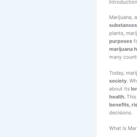
Introductio
Marijuana, 
substances 
plants, mar
purposes
fo
marijuana h
many countr
Today, mari
society
. Wh
about its
lon
health.
This
benefits, ri
decisions.
What Is Mar