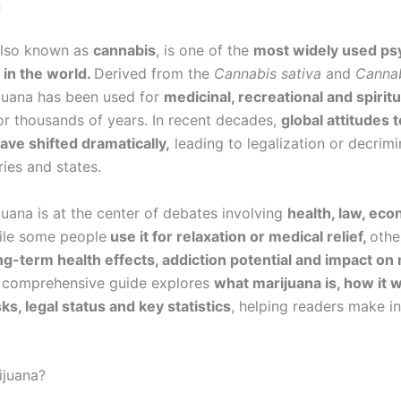
n
also known as
cannabis
, is one of the
most widely used ps
in the world.
Derived from the
Cannabis sativa
and
Cannab
ijuana has been used for
medicinal, recreational and spiritu
r thousands of years. In recent decades,
global attitudes 
ave shifted dramatically,
leading to legalization or decrimin
ies and states.
juana is at the center of debates involving
health, law, ec
ile some people
use it for relaxation or medical relief,
othe
g-term health effects, addiction potential and impact on
 comprehensive guide explores
what marijuana is, how it w
sks, legal status and key statistics
, helping readers make i
ijuana?