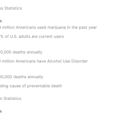
s Statistics
a
:
 million Americans used marijuana in the past year
% of U.S. adults are current users
0,000 deaths annually
 million Americans have Alcohol Use Disorder
0,000 deaths annually
ding cause of preventable death
n Statistics
a
: