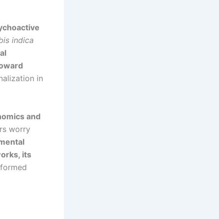
ychoactive
is indica
al
toward
alization in
onomics and
rs worry
 mental
orks, its
nformed