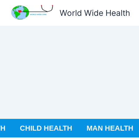
World Wide Health
TH
CHILD HEALTH
MAN HEALTH