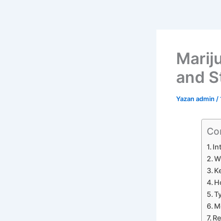
Mariju
and S
Yazan
admin
/
Co
In
W
K
H
T
M
Re