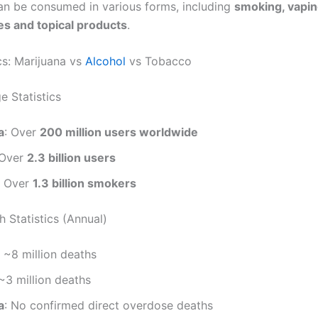
an be consumed in various forms, including
smoking, vaping
res and topical products
.
cs: Marijuana vs
Alcohol
vs Tobacco
e Statistics
a
: Over
200 million users worldwide
 Over
2.3 billion users
: Over
1.3 billion smokers
 Statistics (Annual)
: ~8 million deaths
 ~3 million deaths
a
: No confirmed direct overdose deaths