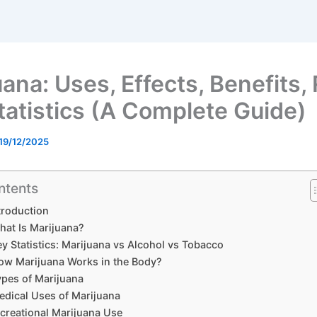
ana: Uses, Effects, Benefits,
tatistics (A Complete Guide)
19/12/2025
ntents
troduction
hat Is Marijuana?
ey Statistics: Marijuana vs Alcohol vs Tobacco
ow Marijuana Works in the Body?
ypes of Marijuana
edical Uses of Marijuana
creational Marijuana Use