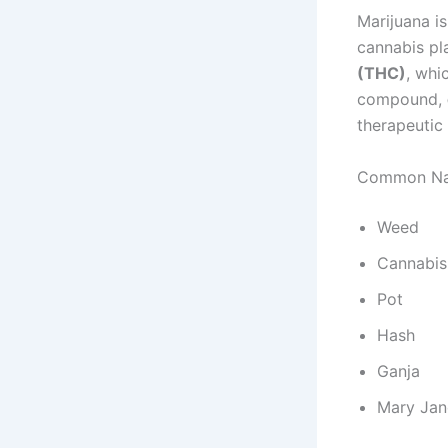
Marijuana i
cannabis pl
(THC)
, whi
compound,
therapeutic
Common Nam
Weed
Cannabis
Pot
Hash
Ganja
Mary Jan