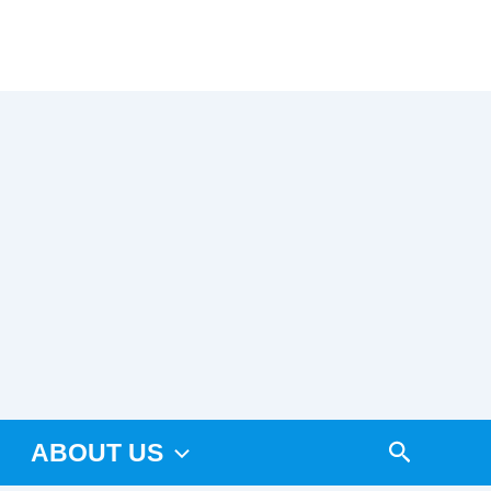
Arama
ABOUT US